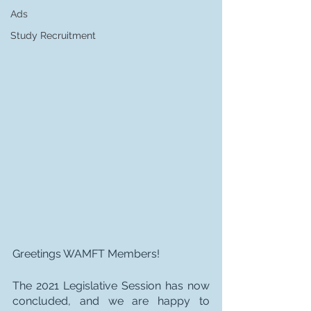
Ads
Study Recruitment
Greetings WAMFT Members!
The 2021 Legislative Session has now 
concluded, and we are happy to 