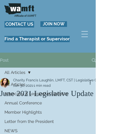
Affiliate of AAMFT
CONTACT US
JOIN NOW
Find a Therapist or Supervisor
Post
All Articles
Charity Francis Laughlin, LMFT, CST | Legislative Chair
All Articles
Jun 30, 2021
1 min read
June 2021 Legislative Update
Advocacy & Legislative Updates
Annual Conference
Member Highlights
Letter from the President
NEWS