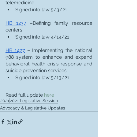
telemedicine
Signed into law 5/3/21
HB 1237
 –Defining family resource 
centers
Signed into law 4/14/21
HB 1477
 – Implementing the national 
988 system to enhance and expand 
behavioral health crisis response and 
suicide prevention services
Signed into law 5/13/21
Read full update 
here
2021
2021 Legislative Session
Advocacy & Legislative Updates