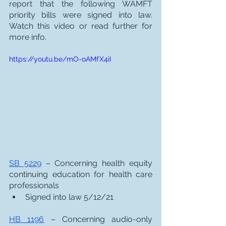
report that the following WAMFT 
priority bills were signed into law.  
Watch this video or read further for 
more info. 
https://youtu.be/mO-oAMfX4iI
SB 5229
 – Concerning health equity 
continuing education for health care 
professionals
Signed into law 5/12/21
HB 1196
 – Concerning audio-only 