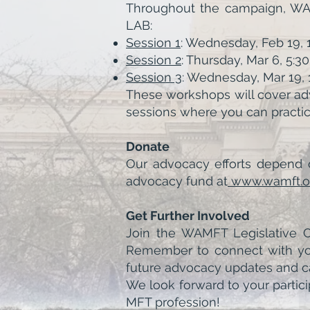
Throughout the campaign, WAMF
LAB:
Session 1
: Wednesday, Feb 19,
Session 2
: Thursday, Mar 6, 5:
Session 3
: Wednesday, Mar 19
These workshops will cover adv
sessions where you can practic
Donate
Our advocacy efforts depend o
advocacy fund at
www.wamft.o
Get Further Involved
Join the WAMFT Legislative Co
Remember to connect with your
future advocacy updates and cal
We look forward to your partici
MFT profession!