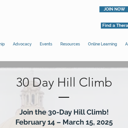
JOIN NOW
Find a Thera
hip
Advocacy
Events
Resources
Online Learning
A
30 Day Hill Climb
Join the 30-Day Hill Climb!
February 14 – March 15, 2025