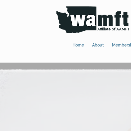
Affiliate of AAMFT
Home
About
Members