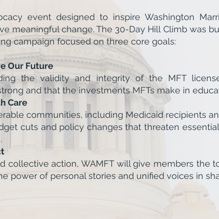
acy event designed to inspire Washington Marria
 meaningful change. The 30-Day Hill Climb was buil
h-long campaign focused on three core goals:
ve Our Future
g the validity and integrity of the MFT license
strong and that the investments MFTs make in educat
th Care
erable communities, including Medicaid recipients an
get cuts and policy changes that threaten essentia
.
t
nd collective action, WAMFT will give members the to
 power of personal stories and unified voices in sha