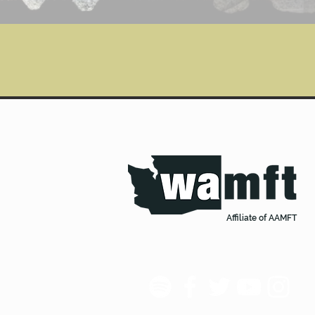
Affiliate of AAMFT