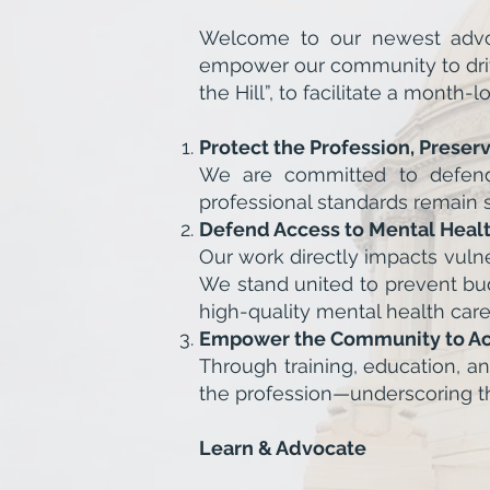
Welcome to our newest advoc
empower our community to drive
the Hill”, to facilitate a mont
Protect the Profession, Preser
We are committed to defendin
professional standards remain 
Defend Access to Mental Heal
Our work directly impacts vuln
We stand united to prevent bud
high-quality mental health care
Empower the Community to Ac
Through training, education, a
the profession—underscoring the
Learn & Advocate