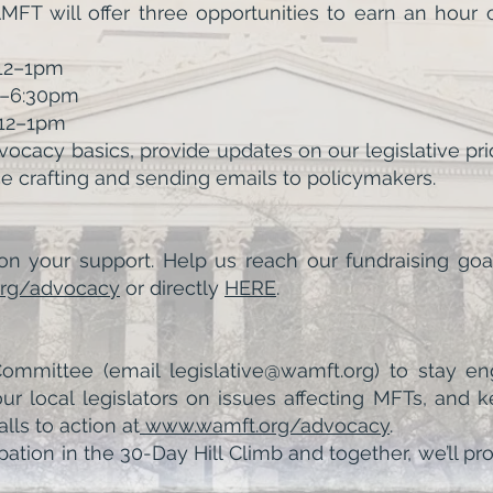
T will offer three opportunities to earn an hour
 12–1pm
30–6:30pm
, 12–1pm
ocacy basics, provide updates on our legislative prio
e crafting and sending emails to policymakers.
n your support. Help us reach our fundraising goa
rg/advocacy
or directly
HERE
.
mmittee (email legislative@wamft.org) to stay eng
 local legislators on issues affecting MFTs, and 
ls to action at
www.wamft.org/advocacy
.
pation in the 30-Day Hill Climb and together, we’ll 