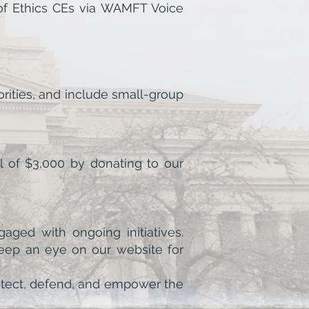
 of Ethics CEs via WAMFT Voice
rities, and include small-group
l of $3,000 by donating to our
aged with ongoing initiatives.
keep an eye on our website for
protect, defend, and empower the