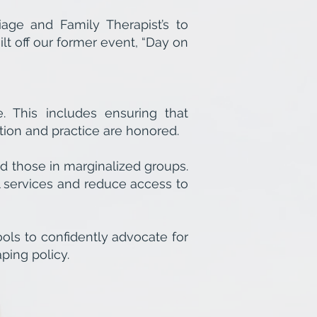
ge and Family Therapist’s to
t off our former event, “Day on
. This includes ensuring that
ion and practice are honored.
d those in marginalized groups.
l services and reduce access to
ols to confidently advocate for
ping policy.