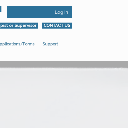
Log In
pist or Supervisor
CONTACT US
pplications/Forms
Support