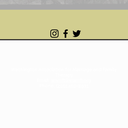
Washington Association for Marriage and Family
Therapy
Email:
wamft@wamft.org
Phone:
(206) 450-8931
Copyright WAMFT.org 2020