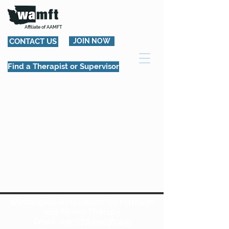
Affiliate of AAMFT
CONTACT US
JOIN NOW
Find a Therapist or Supervisor
Washington Association for Marriage
and Family Therapy
Email:
wamft@wamft.org