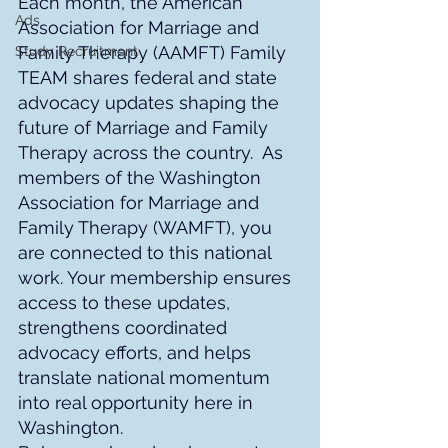
Each month, the American 
Ads
Association for Marriage and 
Family Therapy (AAMFT) Family 
Study Recruitment
TEAM shares federal and state 
advocacy updates shaping the 
future of Marriage and Family 
Therapy across the country.
 As 
members of the Washington 
Association for Marriage and 
Family Therapy (WAMFT), you 
are connected to this national 
work. Your membership ensures 
access to these updates, 
strengthens coordinated 
advocacy efforts, and helps 
translate national momentum 
into real opportunity here in 
Washington.