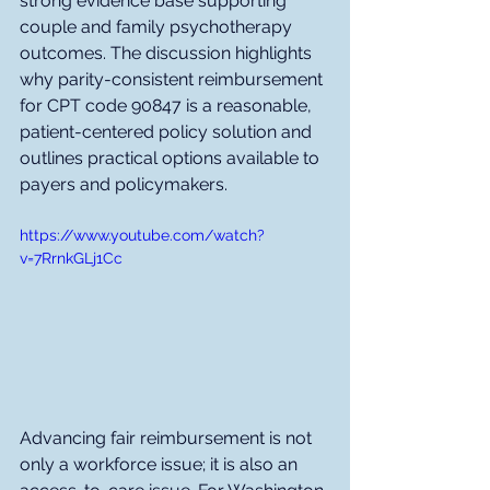
strong evidence base supporting 
couple and family psychotherapy 
outcomes. The discussion highlights 
why parity-consistent reimbursement 
for CPT code 90847 is a reasonable, 
patient-centered policy solution and 
outlines practical options available to 
payers and policymakers.
https://www.youtube.com/watch?
v=7RrnkGLj1Cc
Advancing fair reimbursement is not 
only a workforce issue; it is also an 