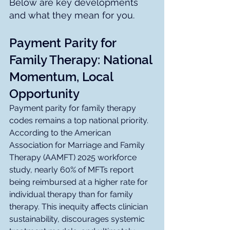
Below are key developments 
and what they mean for you.
Payment Parity for 
Family Therapy: National 
Momentum, Local 
Opportunity
Payment parity for family therapy 
codes remains a top national priority. 
According to the American 
Association for Marriage and Family 
Therapy (AAMFT) 2025 workforce 
study, nearly 60% of MFTs report 
being reimbursed at a higher rate for 
individual therapy than for family 
therapy. This inequity affects clinician 
sustainability, discourages systemic 