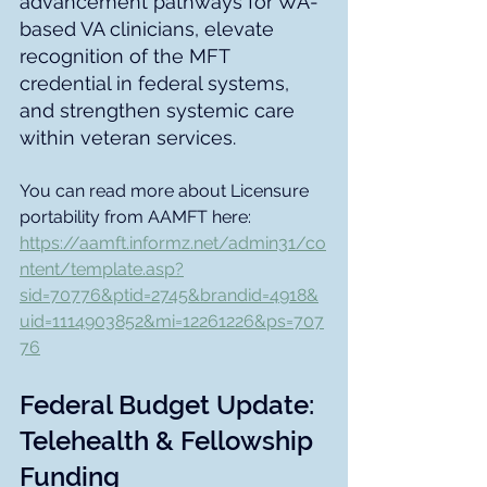
advancement pathways for WA-
based VA clinicians, elevate 
recognition of the MFT 
credential in federal systems, 
and strengthen systemic care 
within veteran services. 
You can read more about Licensure 
portability from AAMFT here: 
https://aamft.informz.net/admin31/co
ntent/template.asp?
sid=70776&ptid=2745&brandid=4918&
uid=1114903852&mi=12261226&ps=707
76
Federal Budget Update: 
Telehealth & Fellowship 
Funding