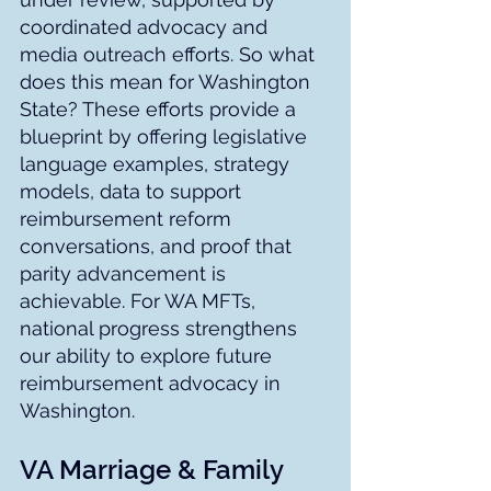
coordinated advocacy and 
media outreach efforts. So what 
does this mean for Washington 
State? These efforts provide a 
blueprint by offering legislative 
language examples, strategy 
models, data to support 
reimbursement reform 
conversations, and proof that 
parity advancement is 
achievable. For WA MFTs, 
national progress strengthens 
our ability to explore future 
reimbursement advocacy in 
Washington.
VA Marriage & Family 