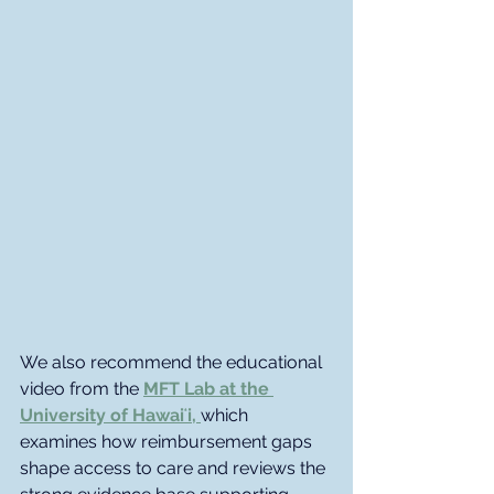
We also recommend the educational 
video from the
MFT Lab at the 
University of Hawaiʻi, 
which 
examines how reimbursement gaps 
shape access to care and reviews the 