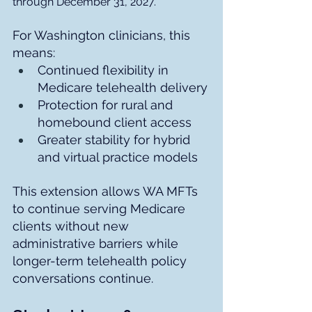
through December 31, 2027.
For Washington clinicians, this 
means:
Continued flexibility in 
Medicare telehealth delivery
Protection for rural and 
homebound client access
Greater stability for hybrid 
and virtual practice models
This extension allows WA MFTs 
to continue serving Medicare 
clients without new 
administrative barriers while 
longer-term telehealth policy 
conversations continue.