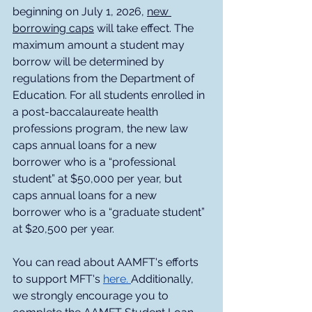
beginning on July 1, 2026, 
new 
borrowing caps
 will take effect. The 
maximum amount a student may 
borrow will be determined by 
regulations from the Department of 
Education. For all students enrolled in 
a post-baccalaureate health 
professions program, the new law 
caps annual loans for a new 
borrower who is a “professional 
student” at $50,000 per year, but 
caps annual loans for a new 
borrower who is a “graduate student” 
at $20,500 per year.  
You can read about AAMFT's efforts 
to support MFT's
here. 
Additionally, 
we strongly encourage you to 