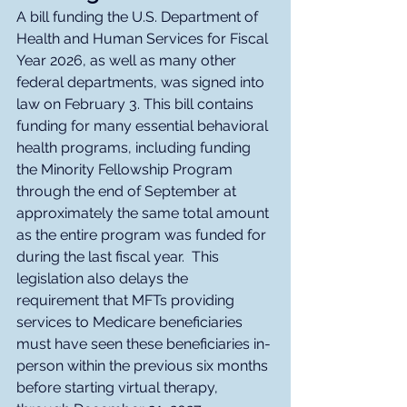
A bill funding the U.S. Department of 
Health and Human Services for Fiscal 
Year 2026, as well as many other 
federal departments, was signed into 
law on February 3. This bill contains 
funding for many essential behavioral 
health programs, including funding 
the Minority Fellowship Program 
through the end of September at 
approximately the same total amount 
as the entire program was funded for 
during the last fiscal year.  This 
legislation also delays the 
requirement that MFTs providing 
services to Medicare beneficiaries 
must have seen these beneficiaries in-
person within the previous six months 
before starting virtual therapy, 