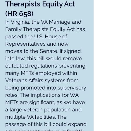
Therapists Equity Act 
(
HR 658
)
In Virginia, the VA Marriage and 
Family Therapists Equity Act has 
passed the U.S. House of 
Representatives and now 
moves to the Senate. If signed 
into law, this bill would remove 
outdated regulations preventing 
many MFTs employed within 
Veterans Affairs systems from 
being promoted into supervisory 
roles. The implications for WA 
MFTs are significant, as we have 
a large veteran population and 
multiple VA facilities. The 
passage of this bill could expand 