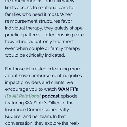
treatment models, and ultimately 
limits access to relational care for 
families who need it most. When 
reimbursement structures favor 
individual therapy, they quietly shape 
practice patterns—often pushing care 
toward individual-only treatment 
even when couple or family therapy 
would be clinically indicated.
For those interested in learning more 
about how reimbursement inequities 
impact providers and clients, we 
encourage you to watch 
WAMFT’s 
It’s All Relational
podcast 
episode 
featuring WA State's Office of the 
Insurance Commissioner Patty 
Kuderer and her team. In that 
conversation, they explore the real-