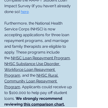
complete the AAMFT Student Loan 
Impact Survey (if you haven't already 
done so) 
here
.
Furthermore, the National Health 
Service Corps (NHSC) is now 
accepting applications for three loan 
repayment programs, and marriage 
and family therapists are eligible to 
apply. These programs include 
the 
NHSC Loan Repayment Program
, 
NHSC Substance Use Disorder 
Workforce Loan Repayment 
Program
, and the 
NHSC Rural 
Community Loan Repayment 
Program
. Applicants could receive up 
to $100,000 to help pay off student 
loans. 
We strongly recommend 
reviewing 
this comparison chart
, 