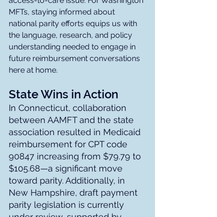
access-to-care issue. For Washington 
MFTs, staying informed about 
national parity efforts equips us with 
the language, research, and policy 
understanding needed to engage in 
future reimbursement conversations 
here at home.
State Wins in Action
In Connecticut, collaboration 
between AAMFT and the state 
association resulted in Medicaid 
reimbursement for CPT code 
90847 increasing from $79.79 to 
$105.68—a significant move 
toward parity. Additionally, in 
New Hampshire, draft payment 
parity legislation is currently 
under review, supported by 