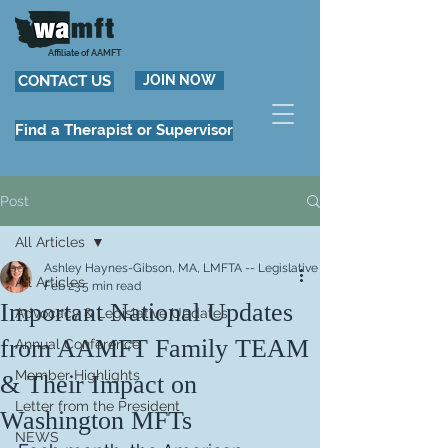
Affiliate of AAMFT
CONTACT US
JOIN NOW
Find a Therapist or Supervisor
Post
All Articles
Ashley Haynes-Gibson, MA, LMFTA -- Legislative Committee Co-Chair
All Articles
Feb 23
5 min read
Important National Updates
Advocacy & Legislative Updates
from AAMFT Family TEAM
Annual Conference
Member Highlights
& Their Impact on
Letter from the President
Washington MFTs
NEWS