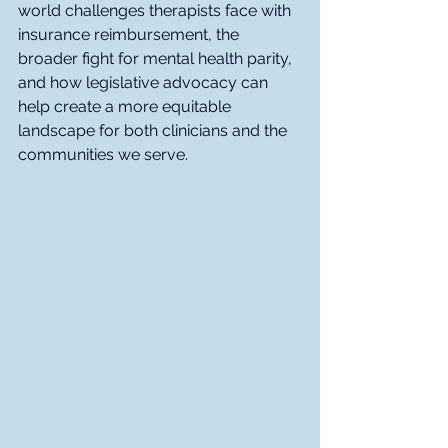
world challenges therapists face with 
insurance reimbursement, the 
broader fight for mental health parity, 
and how legislative advocacy can 
help create a more equitable 
landscape for both clinicians and the 
communities we serve.