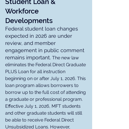
Student Loan & 
Workforce 
Developments
Federal student loan changes 
expected in 2026 are under 
review, and member 
engagement in public comment 
remains important. 
The new law 
eliminates the Federal Direct Graduate 
PLUS Loan for all instruction 
beginning on or after July 1, 2026. This 
loan program allows borrowers to 
borrow up to the full cost of attending 
a graduate or professional program. 
Effective July 1, 2026, MFT students 
and other graduate students will still 
be able to receive Federal Direct 
Unsubsidized Loans. However, 