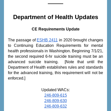
Department of Health Updates
CE Requirements Update
The passage of 
ESHB 2411
 in 2020 brought changes 
to Continuing Education Requirements for mental 
health professionals in Washington. Beginning 7/1/21, 
the second required 6-hr suicide training must be an 
advanced suicide training.  [Note that until the 
Department of Health establishes rules and standards 
for the advanced training, this requirement will not be 
enforced.]
Updated WACs:
246-809-615
246-809-630
246-809-632