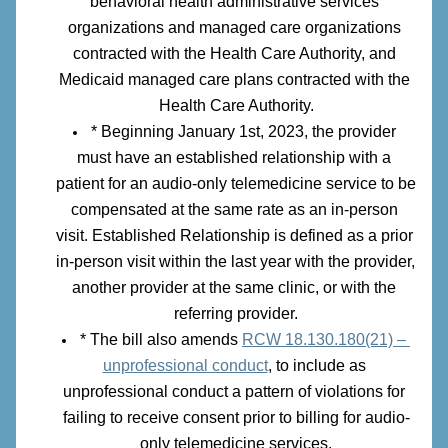
behavioral health administrative services 
organizations and managed care organizations 
contracted with the Health Care Authority, and 
Medicaid managed care plans contracted with the 
Health Care Authority.
* Beginning January 1st, 2023, the provider 
must have an established relationship with a 
patient for an audio-only telemedicine service to be 
compensated at the same rate as an in-person 
visit. Established Relationship is defined as a prior 
in-person visit within the last year with the provider, 
another provider at the same clinic, or with the 
referring provider.
* The bill also amends 
RCW 18.130.180(21) – 
unprofessional conduct
, to include as 
unprofessional conduct a pattern of violations for 
failing to receive consent prior to billing for audio-
only telemedicine services.