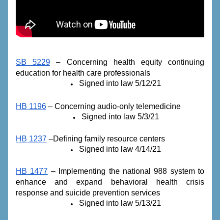
SB 5229
 – Concerning health equity continuing 
education for health care professionals
Signed into law 5/12/21
HB 1196
 – Concerning audio-only telemedicine
Signed into law 5/3/21
HB 1237
 –Defining family resource centers
Signed into law 4/14/21
HB 1477
 – Implementing the national 988 system to 
enhance and expand behavioral health crisis 
response and suicide prevention services
Signed into law 5/13/21