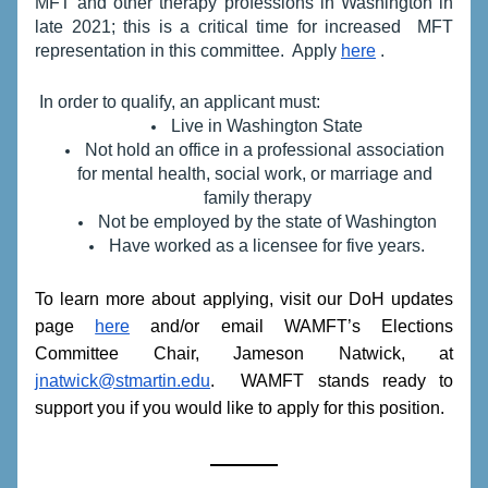
MFT and other therapy professions in Washington in 
late 2021; this is a critical time for increased  
MFT 
representation in this committee.  Apply 
here
 .
 In order to qualify, an applicant must:
Live in Washington State
Not hold an office in a professional association 
for mental health, social work, or marriage and 
family therapy
Not be employed by the state of Washington
Have worked as a licensee for five years.
To learn more about applying, visit our DoH updates 
page 
here
 and/or email WAMFT’s Elections 
Committee Chair, Jameson Natwick, at 
jnatwick@stmartin.edu
.  WAMFT stands ready to 
support you if you would like to apply for this position. 