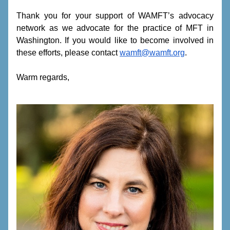
Thank you for your support of WAMFT’s advocacy 
network as we advocate for the practice of MFT in 
Washington. If you would like to become involved in 
these efforts, please contact 
wamft@wamft.org
.
Warm regards,