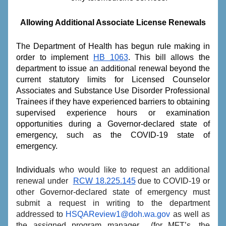
Allowing Additional Associate License Renewals
The Department of Health has begun rule making in 
order to implement 
HB 1063
. This bill allows the 
department to issue an additional renewal beyond the 
current statutory limits for Licensed Counselor 
Associates and Substance Use Disorder Professional 
Trainees if they have experienced barriers to obtaining 
supervised experience hours or examination 
opportunities during a Governor-declared state of 
emergency, such as the COVID-19 state of 
emergency.
Individuals
 who would like to request an additional 
renewal under  
RCW 18.225.145
 due to COVID-19 or 
other Governor-declared state of emergency must 
submit a request in writing to the department 
addressed to 
HSQAReview1@doh.wa.gov
 as well as 
the assigned program manager  (for MFT’s, the 