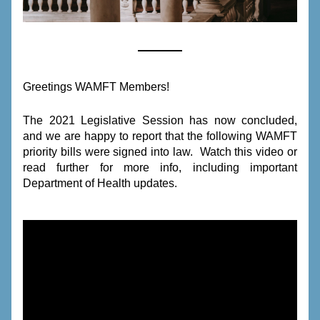
Greetings WAMFT Members!
The 2021 Legislative Session has now concluded, 
and we are happy to report that the following WAMFT 
priority bills were signed into law.  Watch this video or 
read further for more info, including important 
Department of Health updates.  