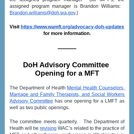
assigned program manager is Brandon Williams:   
Brandon.williams@doh.wa.gov
.)
Visit 
https://www.wamft.org/advocacy-doh-updates
for more information.
DoH Advisory Committee 
Opening for a MFT
The Department of Health 
Mental Health Counselors, 
Marriage and Family Therapists, and Social Workers 
Advisory Committee
 has one opening for a LMFT as 
well as two public openings.  
The committee meets quarterly.   The Department of 
Health will be 
revising
 WAC’s related to the practice of 