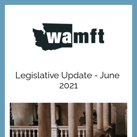
Legislative Update - June 
2021