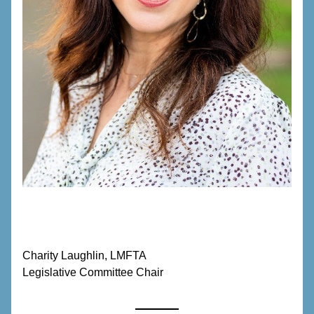
Charity Laughlin, LMFTA
Legislative Committee Chair