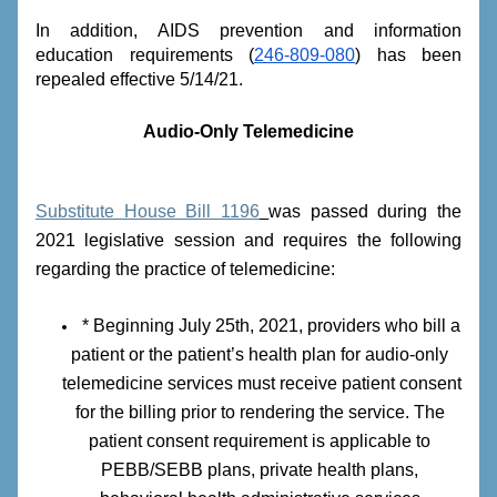
In addition, AIDS prevention and information 
education requirements (
246-809-080
) has been 
repealed effective 5/14/21.
Audio-Only Telemedicine
Substitute House Bill 1196
was passed during the 
2021 legislative session and requires the following 
regarding the practice of telemedicine:
* Beginning July 25th, 2021, providers who bill a 
patient or the patient’s health plan for audio-only 
telemedicine services must receive patient consent 
for the billing prior to rendering the service. The 
patient consent requirement is applicable to 
PEBB/SEBB plans, private health plans, 