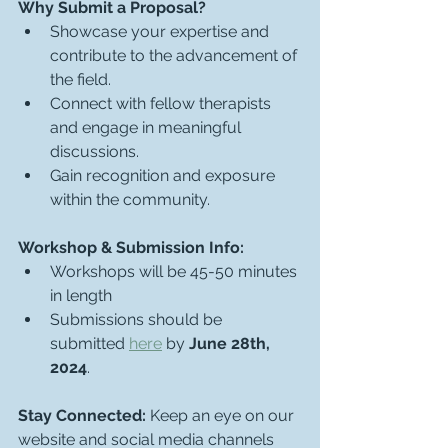
Why Submit a Proposal?
Showcase your expertise and 
contribute to the advancement of 
the field.
Connect with fellow therapists 
and engage in meaningful 
discussions.
Gain recognition and exposure 
within the community.
Workshop & Submission Info:
Workshops will be 45-50 minutes 
in length
Submissions should be 
submitted 
here
 by 
June 28th, 
2024
.
Stay Connected:
 Keep an eye on our 
website and social media channels 