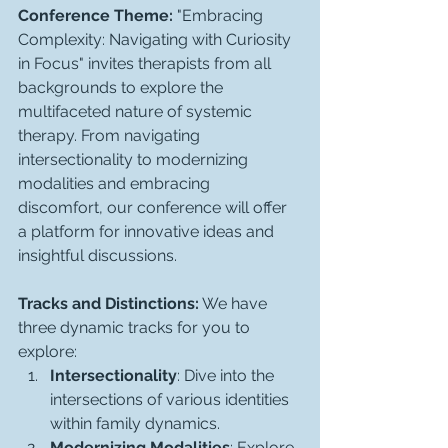
Conference Theme:
 "Embracing 
Complexity: Navigating with Curiosity 
in Focus" invites therapists from all 
backgrounds to explore the 
multifaceted nature of systemic 
therapy. From navigating 
intersectionality to modernizing 
modalities and embracing 
discomfort, our conference will offer 
a platform for innovative ideas and 
insightful discussions.
Tracks and Distinctions:
 We have 
three dynamic tracks for you to 
explore:
Intersectionality
: Dive into the 
intersections of various identities 
within family dynamics.
Modernizing Modalities
: Explore 