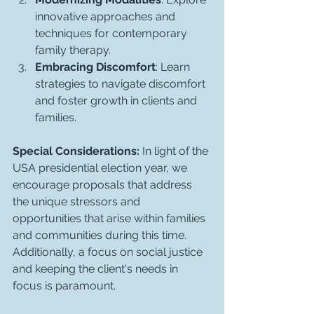
innovative approaches and 
techniques for contemporary 
family therapy.
Embracing Discomfort
: Learn 
strategies to navigate discomfort 
and foster growth in clients and 
families.
Special Considerations:
 In light of the 
USA presidential election year, we 
encourage proposals that address 
the unique stressors and 
opportunities that arise within families 
and communities during this time. 
Additionally, a focus on social justice 
and keeping the client's needs in 
focus is paramount.