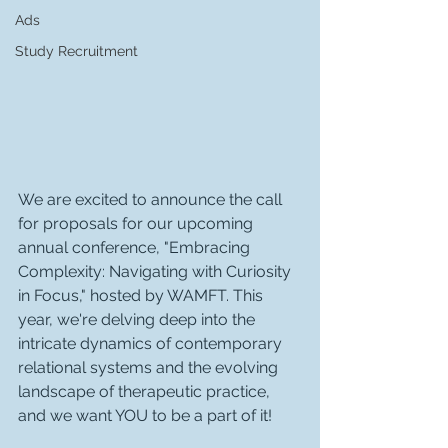
Ads
Study Recruitment
We are excited to announce the call 
for proposals for our upcoming 
annual conference, "Embracing 
Complexity: Navigating with Curiosity 
in Focus," hosted by WAMFT. This 
year, we're delving deep into the 
intricate dynamics of contemporary 
relational systems and the evolving 
landscape of therapeutic practice, 
and we want YOU to be a part of it!