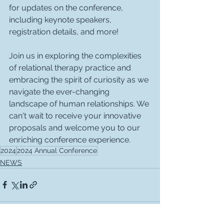
for updates on the conference, 
including keynote speakers, 
registration details, and more!
Join us in exploring the complexities 
of relational therapy practice and 
embracing the spirit of curiosity as we 
navigate the ever-changing 
landscape of human relationships. We 
can't wait to receive your innovative 
proposals and welcome you to our 
enriching conference experience.
2024
2024 Annual Conference
NEWS