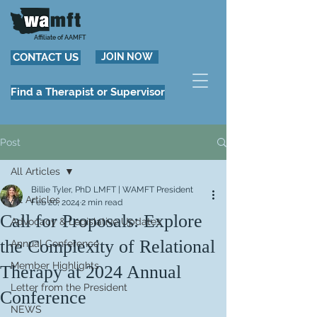
Affiliate of AAMFT
CONTACT US
JOIN NOW
Find a Therapist or Supervisor
Post
All Articles
Billie Tyler, PhD LMFT | WAMFT President
All Articles
Feb 20, 2024
2 min read
Call for Proposals: Explore
Advocacy & Legislative Updates
the Complexity of Relational
Annual Conference
Member Highlights
Therapy at 2024 Annual
Letter from the President
Conference
NEWS