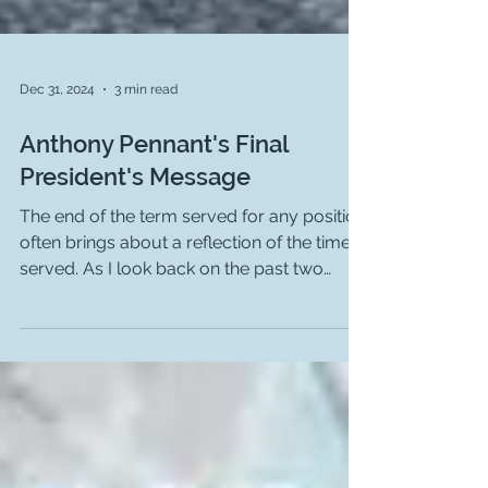
Dec 31, 2024
3 min read
Anthony Pennant's Final
President's Message
The end of the term served for any position
often brings about a reflection of the time
served. As I look back on the past two
years, I...