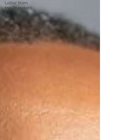
Letter from
the President
NEWS
Ads
Study
Recruitment