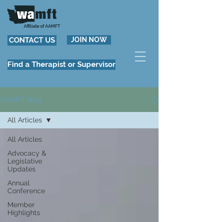
Affiliate of AAMFT
CONTACT US
JOIN NOW
Find a Therapist or Supervisor
WAMFT Blog
All Articles
All Articles
Advocacy &
Legislative
Updates
Annual
Conference
Member
Highlights