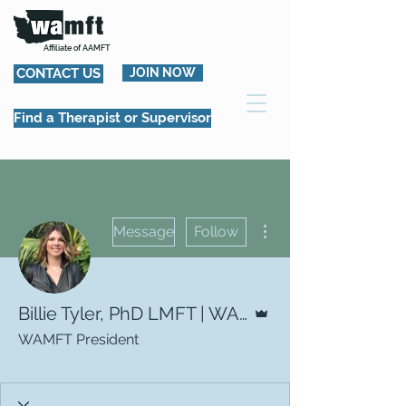
Affiliate of AAMFT
CONTACT US
JOIN NOW
Find a Therapist or Supervisor
More actions
Message
Follow
Admin
Billie Tyler, PhD LMFT | WAMFT President
WAMFT President
WAMFT Board Member
+
4