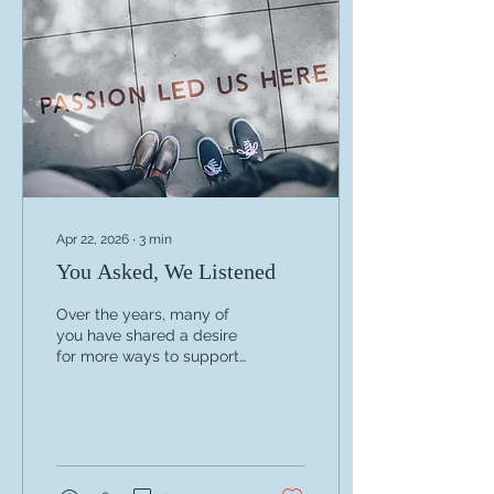
its future. Throughout the
retreat, we focused on
strengthening committee
roles and communication,
improving our operational
systems, planning
responsibly for 2027, and...
Apr 22, 2026
∙
3
min
You Asked, We Listened
Over the years, many of
you have shared a desire
for more ways to support
WAMFT—including the
ability to make tax-
deductible charitable
contributions. We’ve been
listening. I’m excited to
share that WAMFT is now