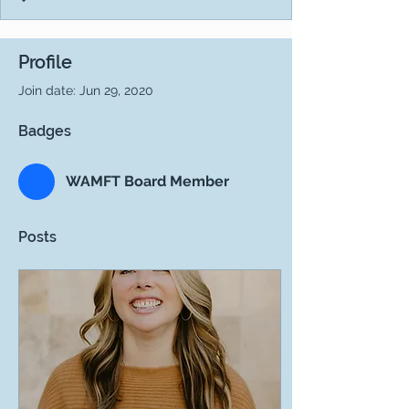
Profile
Join date: Jun 29, 2020
Badges
WAMFT Board Member
Posts