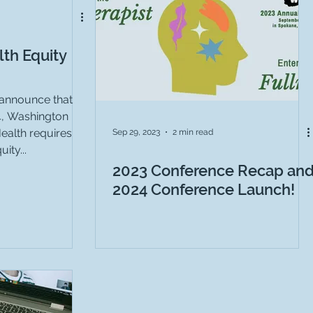
th Equity
announce that
4, Washington
ealth requires
Sep 29, 2023
2 min read
ity...
2023 Conference Recap an
2024 Conference Launch!