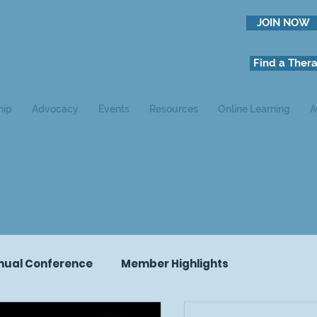
JOIN NOW
Find a Thera
hip
Advocacy
Events
Resources
Online Learning
A
nual Conference
Member Highlights