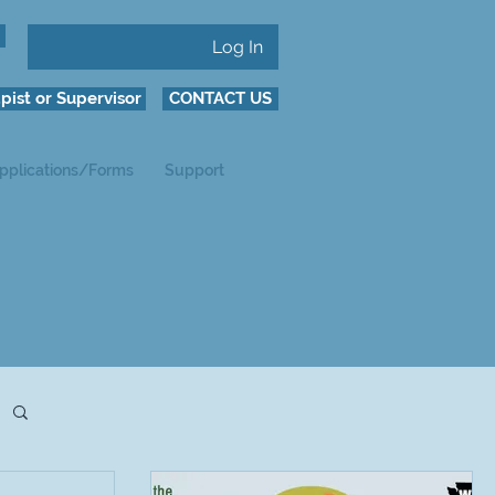
Log In
pist or Supervisor
CONTACT US
pplications/Forms
Support