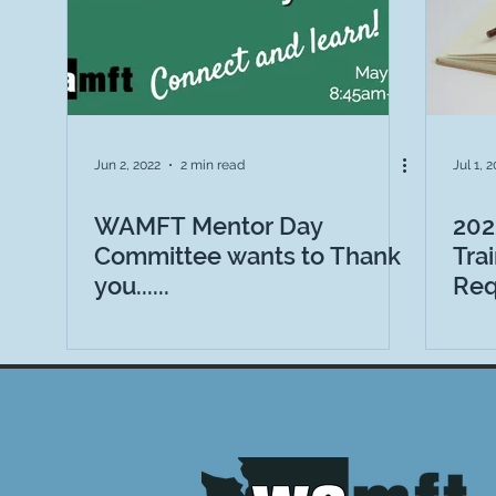
Jun 2, 2022
2 min read
Jul 1, 
WAMFT Mentor Day
202
Committee wants to Thank
Tra
you......
Req