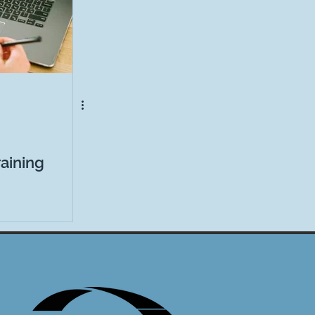
aining