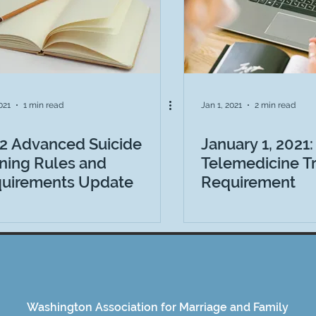
2021
1 min read
Jan 1, 2021
2 min read
2 Advanced Suicide
January 1, 2021:
ining Rules and
Telemedicine Tr
uirements Update
Requirement
Washington Association for Marriage and Family