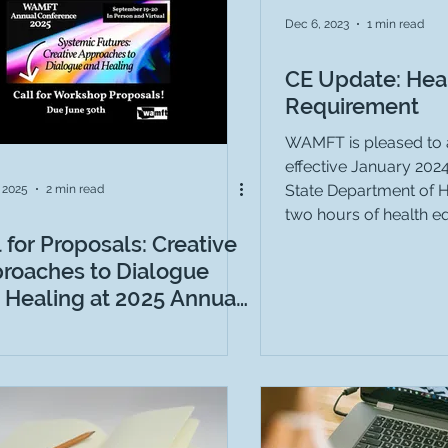
tudy Recruitment
Dec 6, 2023
1 min read
CE Update: Heal
Requirement
WAMFT is pleased to 
effective January 202
State Department of H
, 2025
2 min read
two hours of health equ
l for Proposals: Creative
roaches to Dialogue
 Healing at 2025 Annual
ference