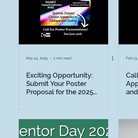
Letter from the President
NEWS
Ads
S
Mar 24, 2025
2 min read
Feb 13
Exciting Opportunity:
Cal
Submit Your Poster
App
Proposal for the 2025
and
WAMFT Conference
Con
“Systemic Futures: Creative
Approaches to Dialogue
and Healing”