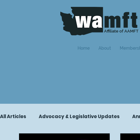
Affiliate of AAMFT
Home
About
Members
All Articles
Advocacy & Legislative Updates
An