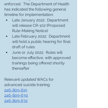
enforced.  The Department of Health 
has indicated the following general 
timeline for implementation:
Late January 2022:  Department 
will release CR-102 (Proposed 
Rule-Making Notice)
Late February 2022:  Department 
will hold a public hearing for final 
draft of rules
June or July 2022:  Rules will 
become effective, with approved 
trainings being offered shortly 
thereafter
Relevant updated WACs for 
advanced suicide training:
246-809-615
246-809-630
246-809-632