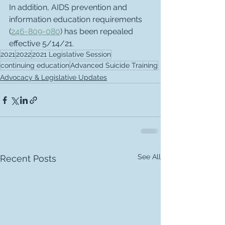
In addition, AIDS prevention and 
information education requirements 
(
246-809-080
) has been repealed 
effective 5/14/21.
2021
2022
2021 Legislative Session
continuing education
Advanced Suicide Training
Advocacy & Legislative Updates
See All
Recent Posts