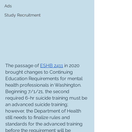
Ads
Study Recruitment
The passage of 
ESHB 2411
 in 2020 
brought changes to Continuing 
Education Requirements for mental 
health professionals in Washington. 
Beginning 7/1/21, the second 
required 6-hr suicide training must be 
an advanced suicide training; 
however, the Department of Health 
still needs to finalize rules and 
standards for the advanced training 
before the requirement will be 