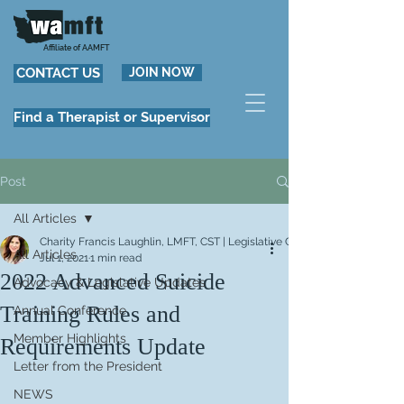
Affiliate of AAMFT
CONTACT US
JOIN NOW
Find a Therapist or Supervisor
Post
All Articles
Charity Francis Laughlin, LMFT, CST | Legislative Chair
All Articles
Jul 1, 2021
1 min read
2022 Advanced Suicide
Advocacy & Legislative Updates
Training Rules and
Annual Conference
Member Highlights
Requirements Update
Letter from the President
NEWS