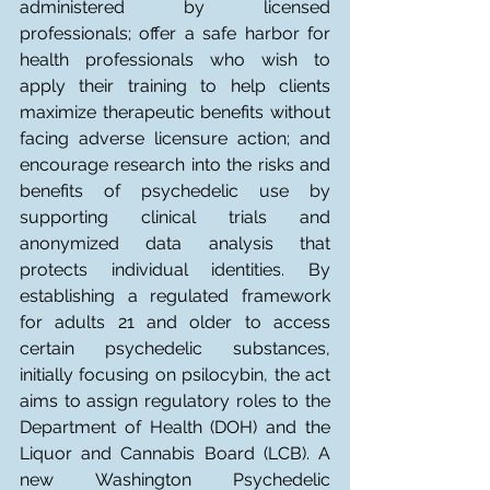
administered by licensed 
professionals; offer a safe harbor for 
health professionals who wish to 
apply their training to help clients 
maximize therapeutic benefits without 
facing adverse licensure action; and 
encourage research into the risks and 
benefits of psychedelic use by 
supporting clinical trials and 
anonymized data analysis that 
protects individual identities. By 
establishing a regulated framework 
for adults 21 and older to access 
certain psychedelic substances, 
initially focusing on psilocybin, the act 
aims to assign regulatory roles to the 
Department of Health (DOH) and the 
Liquor and Cannabis Board (LCB). A 
new Washington Psychedelic 