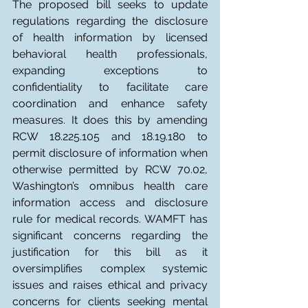
The proposed bill seeks to update 
regulations regarding the disclosure 
of health information by licensed 
behavioral health professionals, 
expanding exceptions to 
confidentiality to facilitate care 
coordination and enhance safety 
measures. It does this by amending 
RCW 18.225.105 and 18.19.180 to 
permit disclosure of information when 
otherwise permitted by RCW 70.02, 
Washington’s omnibus health care 
information access and disclosure 
rule for medical records. WAMFT has 
significant concerns regarding the 
justification for this bill as it 
oversimplifies complex systemic 
issues and raises ethical and privacy 
concerns for clients seeking mental 