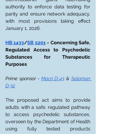
authority to enforce data testing for 
parity and ensure network adequacy, 
with most provisions taking effect 
January 1, 2026.
HB 1433
/
SB 5201
 - Concerning Safe, 
Regulated Access to Psychedelic 
Substances for Therapeutic 
Purposes
Prime sponsor - 
Macri D-43
 & 
Salomon 
D-32
The proposed act aims to provide 
adults with a safe, regulated pathway 
to access psychedelic substances, 
overseen by the Department of Health 
using fully tested products 