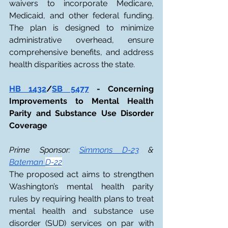
waivers to incorporate Medicare, 
Medicaid, and other federal funding. 
The plan is designed to minimize 
administrative overhead, ensure 
comprehensive benefits, and address 
health disparities across the state.
HB 1432
/
SB 5477
 - Concerning 
Improvements to Mental Health 
Parity and Substance Use Disorder 
Coverage
Prime Sponsor: 
Simmons D-23
 & 
Bateman 
D-22
The proposed act aims to strengthen 
Washington’s mental health parity 
rules by requiring health plans to treat 
mental health and substance use 
disorder (SUD) services on par with 