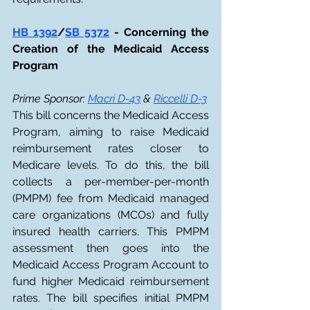
HB 1392
/
SB 5372
 - Concerning the 
Creation of the Medicaid Access 
Program
Prime Sponsor: 
Macri D-43
 & 
Riccelli D-3
This bill concerns the Medicaid Access 
Program, aiming to raise Medicaid 
reimbursement rates closer to 
Medicare levels. To do this, the bill 
collects a per-member-per-month 
(PMPM) fee from Medicaid managed 
care organizations (MCOs) and fully 
insured health carriers. This PMPM 
assessment then goes into the 
Medicaid Access Program Account to 
fund higher Medicaid reimbursement 
rates. The bill specifies initial PMPM 