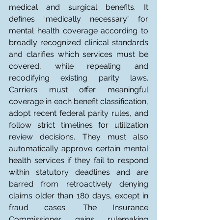
medical and surgical benefits. It 
defines “medically necessary” for 
mental health coverage according to 
broadly recognized clinical standards 
and clarifies which services must be 
covered, while repealing and 
recodifying existing parity laws. 
Carriers must offer meaningful 
coverage in each benefit classification, 
adopt recent federal parity rules, and 
follow strict timelines for utilization 
review decisions. They must also 
automatically approve certain mental 
health services if they fail to respond 
within statutory deadlines and are 
barred from retroactively denying 
claims older than 180 days, except in 
fraud cases. The Insurance 
Commissioner gains rulemaking 