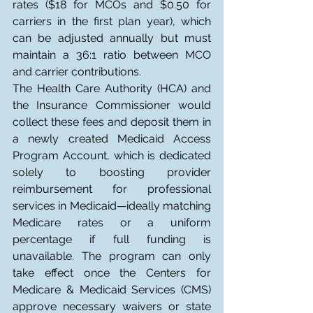
rates ($18 for MCOs and $0.50 for 
carriers in the first plan year), which 
can be adjusted annually but must 
maintain a 36:1 ratio between MCO 
and carrier contributions.
The Health Care Authority (HCA) and 
the Insurance Commissioner would 
collect these fees and deposit them in 
a newly created Medicaid Access 
Program Account, which is dedicated 
solely to boosting provider 
reimbursement for professional 
services in Medicaid—ideally matching 
Medicare rates or a uniform 
percentage if full funding is 
unavailable. The program can only 
take effect once the Centers for 
Medicare & Medicaid Services (CMS) 
approve necessary waivers or state 