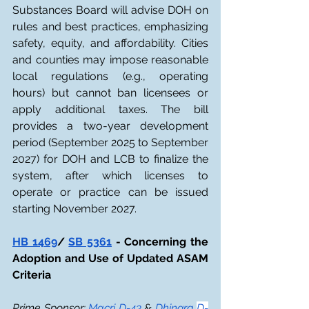
Substances Board will advise DOH on 
rules and best practices, emphasizing 
safety, equity, and affordability. Cities 
and counties may impose reasonable 
local regulations (e.g., operating 
hours) but cannot ban licensees or 
apply additional taxes. The bill 
provides a two-year development 
period (September 2025 to September 
2027) for DOH and LCB to finalize the 
system, after which licenses to 
operate or practice can be issued 
starting November 2027.
HB 1469
/ 
SB 5361
 - Concerning the 
Adoption and Use of Updated ASAM 
Criteria
Prime Sponsor: 
Macri D-43
 & 
Dhingra 
D-