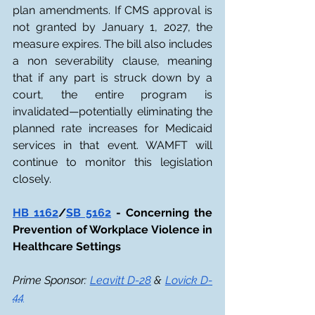
plan amendments. If CMS approval is 
not granted by January 1, 2027, the 
measure expires. The bill also includes 
a non severability clause, meaning 
that if any part is struck down by a 
court, the entire program is 
invalidated—potentially eliminating the 
planned rate increases for Medicaid 
services in that event. WAMFT will 
continue to monitor this legislation 
closely.
HB 1162
/
SB 5162
 - Concerning the 
Prevention of Workplace Violence in 
Healthcare Settings
Prime Sponsor: 
Leavitt D-28
 & 
Lovick D-
44