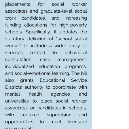
placements for social worker 
associates and graduate-level social 
work candidates, and increasing 
funding allocations for high-poverty 
schools. Specifically, it updates the 
statutory definition of “school social 
worker” to include a wider array of 
services related to behavioral 
consultation, case management, 
individualized education programs, 
and social-emotional learning. The bill 
also grants Educational Service 
Districts authority to coordinate with 
mental health agencies and 
universities to place social worker 
associates or candidates in schools, 
with required supervision and 
opportunities to meet licensure 
requirements.