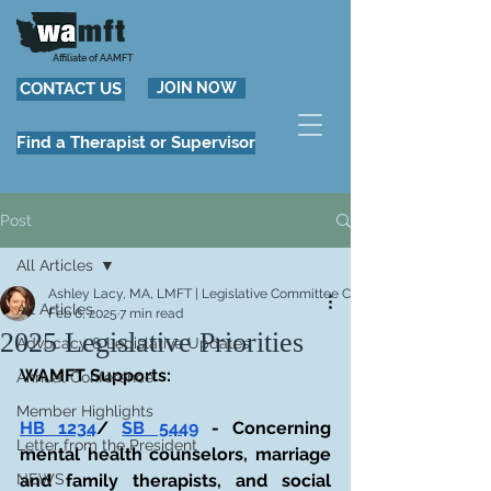
Affiliate of AAMFT
CONTACT US
JOIN NOW
Find a Therapist or Supervisor
Post
All Articles
Ashley Lacy, MA, LMFT | Legislative Committee Co-Chair
All Articles
Feb 6, 2025
7 min read
2025 Legislative Priorities
Advocacy & Legislative Updates
WAMFT Supports:
Annual Conference
Member Highlights
HB 1234
/ 
SB 5449
 - Concerning 
Letter from the President
mental health counselors, marriage 
NEWS
and family therapists, and social 