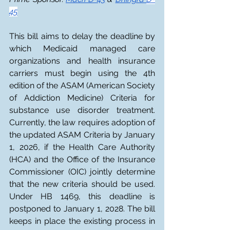
45
This bill aims to delay the deadline by 
which Medicaid managed care 
organizations and health insurance 
carriers must begin using the 4th 
edition of the ASAM (American Society 
of Addiction Medicine) Criteria for 
substance use disorder treatment. 
Currently, the law requires adoption of 
the updated ASAM Criteria by January 
1, 2026, if the Health Care Authority 
(HCA) and the Office of the Insurance 
Commissioner (OIC) jointly determine 
that the new criteria should be used. 
Under HB 1469, this deadline is 
postponed to January 1, 2028. The bill 
keeps in place the existing process in 