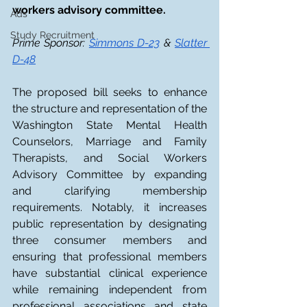
workers advisory committee. 
Ads
Study Recruitment
Prime Sponsor: 
Simmons D-23
 & 
Slatter 
D-48
The proposed bill seeks to enhance 
the structure and representation of the 
Washington State Mental Health 
Counselors, Marriage and Family 
Therapists, and Social Workers 
Advisory Committee by expanding 
and clarifying membership 
requirements. Notably, it increases 
public representation by designating 
three consumer members and 
ensuring that professional members 
have substantial clinical experience 
while remaining independent from 
professional associations and state 