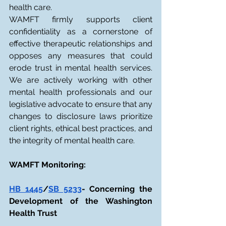
health care.
WAMFT firmly supports client 
confidentiality as a cornerstone of 
effective therapeutic relationships and 
opposes any measures that could 
erode trust in mental health services. 
We are actively working with other 
mental health professionals and our 
legislative advocate to ensure that any 
changes to disclosure laws prioritize 
client rights, ethical best practices, and 
the integrity of mental health care.
WAMFT Monitoring:
HB 1445
/
SB 5233
- Concerning the 
Development of the Washington 
Health Trust