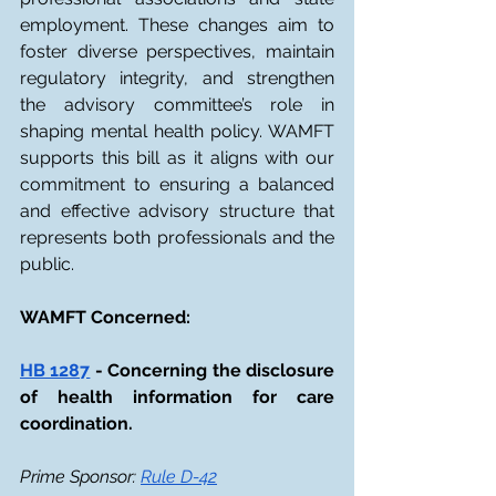
employment. These changes aim to 
foster diverse perspectives, maintain 
regulatory integrity, and strengthen 
the advisory committee’s role in 
shaping mental health policy. WAMFT 
supports this bill as it aligns with our 
commitment to ensuring a balanced 
and effective advisory structure that 
represents both professionals and the 
public. 
WAMFT Concerned: 
HB 1287
 - Concerning the disclosure 
of health information for care 
coordination.
Prime Sponsor: 
Rule D-42