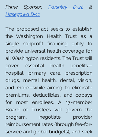
Prime Sponsor: 
Parshley D-22
 & 
Hasegawa D-11
The proposed act seeks to establish 
the Washington Health Trust as a 
single nonprofit financing entity to 
provide universal health coverage for 
all Washington residents. The Trust will 
cover essential health benefits—
hospital, primary care, prescription 
drugs, mental health, dental, vision, 
and more—while aiming to eliminate 
premiums, deductibles, and copays 
for most enrollees. A 17-member 
Board of Trustees will govern the 
program, negotiate provider 
reimbursement rates (through fee-for-
service and global budgets), and seek 