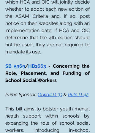
which HCA and OIC will jointly decide 
whether to adopt each new edition of 
the ASAM Criteria and, if so, post 
notice on their websites along with an 
implementation date. If HCA and OIC 
determine that the 4th edition should 
not be used, they are not required to 
mandate its use.
SB 5369
/
HB1663 
- Concerning the 
Role, Placement, and Funding of 
School Social Workers
Prime Sponsor: 
Orwall D-33
 & 
Rule D-42
This bill aims to bolster youth mental 
health support within schools by 
expanding the role of school social 
workers, introducing in-school 