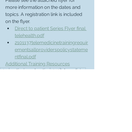
Please see the attached flyer for 
more information on the dates and 
topics. A registration link is included 
on the flyer. 
Direct to patient Series Flyer final 
telehealth.pdf
2101137telemedicinetrainingrequir
ementsallproviderspolicystateme
ntfinal.pdf
Additional Training Resources
2021
continuing education
2020
telemedicine
Advocacy & Legislative Updates
See All
Recent Posts