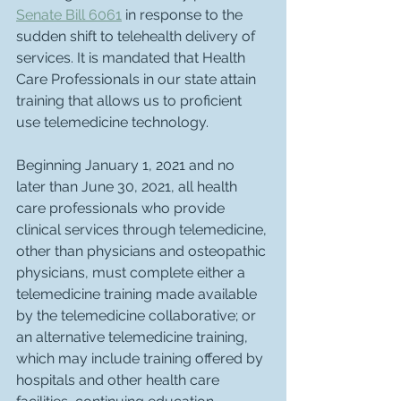
Senate Bill 6061
 in response to the 
sudden shift to telehealth delivery of 
services. It is mandated that Health 
Care Professionals in our state attain 
training that allows us to proficient 
use telemedicine technology. 
Beginning January 1, 2021 and no 
later than June 30, 2021, all health 
care professionals who provide 
clinical services through telemedicine, 
other than physicians and osteopathic 
physicians, must complete either a 
telemedicine training made available 
by the telemedicine collaborative; or 
an alternative telemedicine training, 
which may include training offered by 
hospitals and other health care 