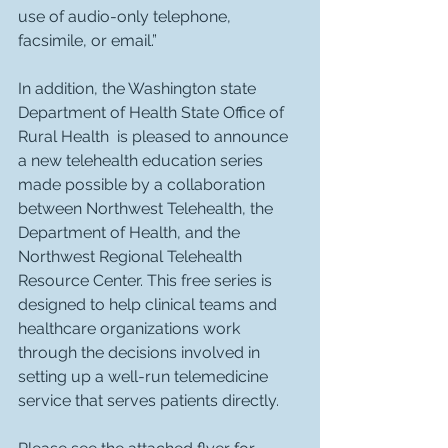
use of audio-only telephone, 
facsimile, or email.”
In addition, the Washington state 
Department of Health State Office of 
Rural Health  is pleased to announce 
a new telehealth education series 
made possible by a collaboration 
between Northwest Telehealth, the 
Department of Health, and the 
Northwest Regional Telehealth 
Resource Center. This free series is 
designed to help clinical teams and 
healthcare organizations work 
through the decisions involved in 
setting up a well-run telemedicine 
service that serves patients directly.