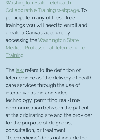
Washington State Telehealth 
Collaborative Training webpage
. To 
participate in any of these free 
trainings you will need to enroll and 
create a Canvas account by 
accessing the 
Washington State 
Medical Professional Telemedicine 
Training
.
The 
law
 refers to the definition of 
telemedicine as “the delivery of health 
care services through the use of 
interactive audio and video 
technology, permitting real-time 
communication between the patient 
at the originating site and the provider, 
for the purpose of diagnosis, 
consultation, or treatment. 
“Telemedicine” does not include the 