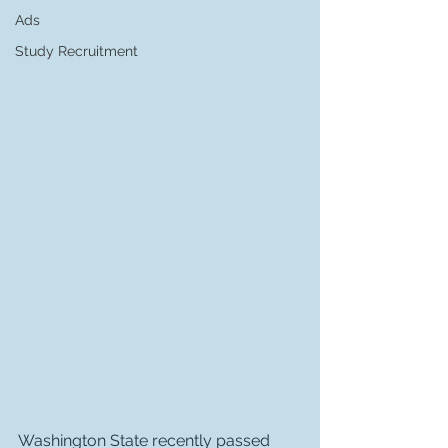
Ads
Study Recruitment
Washington State recently passed 