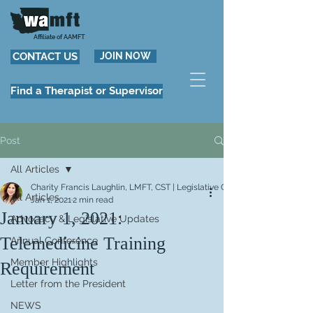
Affiliate of AAMFT
CONTACT US
JOIN NOW
Find a Therapist or Supervisor
Post
All Articles
Charity Francis Laughlin, LMFT, CST | Legislative Chair
All Articles
Jan 1, 2021
2 min read
January 1, 2021:
Advocacy & Legislative Updates
Telemedicine Training
Annual Conference
Member Highlights
Requirement
Letter from the President
NEWS