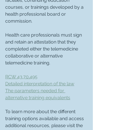
facilities, continuing education 
courses, or trainings developed by a 
health professional board or 
commission.
Health care professionals must sign 
and retain an attestation that they 
completed either the telemedicine 
collaborative or alternative 
telemedicine training.
RCW 43.70.495
Detailed interpretation of the law
The parameters needed for 
alternative training equivalents
To learn more about the different 
training options available and access 
additional resources, please visit the 