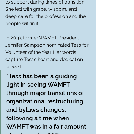
to support during times of transition. 
She led with grace, wisdom, and 
deep care for the profession and the 
people within it.
In 2019, former WAMFT President 
Jennifer Sampson nominated Tess for 
Volunteer of the Year. Her words 
capture Tess’s heart and dedication 
so well:
“Tess has been a guiding 
light in seeing WAMFT 
through major transitions of 
organizational restructuring 
and bylaws changes, 
following a time when 
WAMFT was in a fair amount 