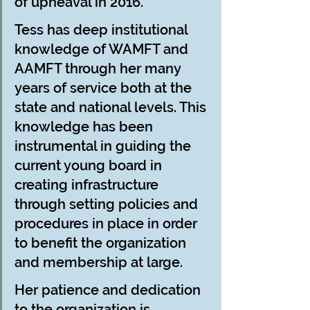
of upheaval in 2016.
Tess has deep institutional 
knowledge of WAMFT and 
AAMFT through her many 
years of service both at the 
state and national levels. This 
knowledge has been 
instrumental in guiding the 
current young board in 
creating infrastructure 
through setting policies and 
procedures in place in order 
to benefit the organization 
and membership at large.
Her patience and dedication 
to the organization is 