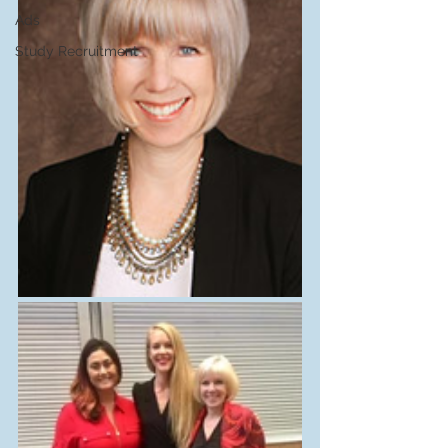
Ads
Study Recruitment