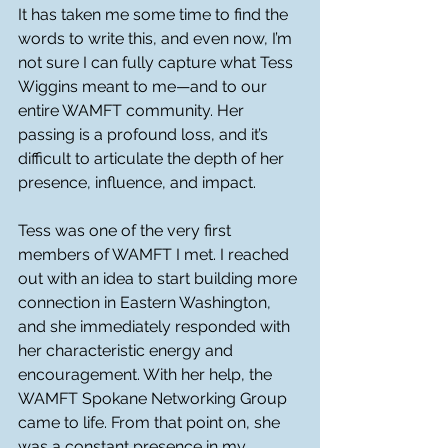
It has taken me some time to find the 
words to write this, and even now, I’m 
not sure I can fully capture what Tess 
Wiggins meant to me—and to our 
entire WAMFT community. Her 
passing is a profound loss, and it’s 
difficult to articulate the depth of her 
presence, influence, and impact.
Tess was one of the very first 
members of WAMFT I met. I reached 
out with an idea to start building more 
connection in Eastern Washington, 
and she immediately responded with 
her characteristic energy and 
encouragement. With her help, the 
WAMFT Spokane Networking Group 
came to life. From that point on, she 
was a constant presence in my 