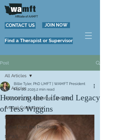
Affiliate of AAMFT
CONTACT US
JOIN NOW
Find a Therapist or Supervisor
Post
All Articles
Billie Tyler, PhD LMFT | WAMFT President
All Articles
Mar 26, 2025
2 min read
Honoring the Life and Legacy
Advocacy & Legislative Updates
of Tess Wiggins
Annual Conference
Member Highlights
Letter from the President
NEWS