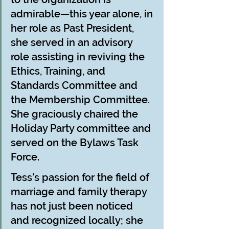
admirable—this year alone, in 
her role as Past President, 
she served in an advisory 
role assisting in reviving the 
Ethics, Training, and 
Standards Committee and 
the Membership Committee. 
She graciously chaired the 
Holiday Party committee and 
served on the Bylaws Task 
Force.
Tess’s passion for the field of 
marriage and family therapy 
has not just been noticed 
and recognized locally; she 