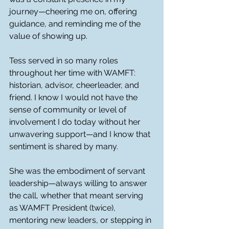
journey—cheering me on, offering 
guidance, and reminding me of the 
value of showing up.
Tess served in so many roles 
throughout her time with WAMFT: 
historian, advisor, cheerleader, and 
friend. I know I would not have the 
sense of community or level of 
involvement I do today without her 
unwavering support—and I know that 
sentiment is shared by many.
She was the embodiment of servant 
leadership—always willing to answer 
the call, whether that meant serving 
as WAMFT President (twice), 
mentoring new leaders, or stepping in 