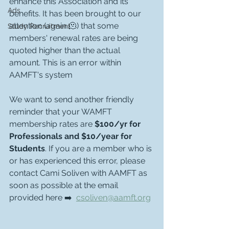
enhance this Association and its 
Ads
benefits. It has been brought to our 
attention (again 🫠) that some 
Study Recruitment
members' renewal rates are being 
quoted higher than the actual 
amount. This is an error within 
AAMFT's system 
We want to send another friendly 
reminder that your WAMFT 
membership rates are 
$100/yr for 
Professionals and $10/year for 
Students
. If you are a member who is 
or has experienced this error, please 
contact Cami Soliven with AAMFT as 
soon as possible at the email 
provided here ➡️  
csoliven@aamft.org