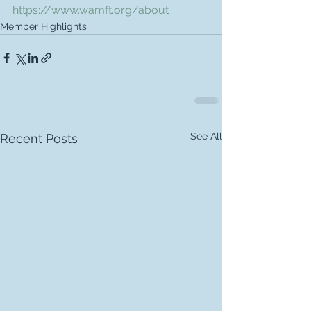
https://www.wamft.org/about
Member Highlights
See All
Recent Posts