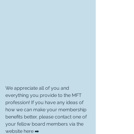
We appreciate all of you and 
everything you provide to the MFT 
profession! If you have any ideas of 
how we can make your membership 
benefits better, please contact one of 
your fellow board members via the 
website here ➡️ 