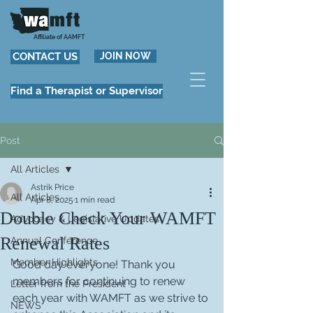
Affiliate of AAMFT
CONTACT US
JOIN NOW
Find a Therapist or Supervisor
Post
All Articles
Astrik Price
All Articles
Apr 8, 2025
1 min read
Double Check Your WAMFT
Advocacy & Legislative Updates
Renewal Rates
Annual Conference
Member Highlights
Good day everyone! Thank you 
members for continuing to renew 
Letter from the President
each year with WAMFT as we strive to 
NEWS