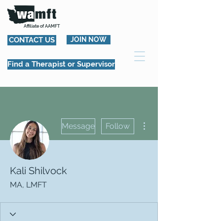
Affiliate of AAMFT
CONTACT US
JOIN NOW
Find a Therapist or Supervisor
More actions
Message
Follow
Kali Shilvock
MA, LMFT