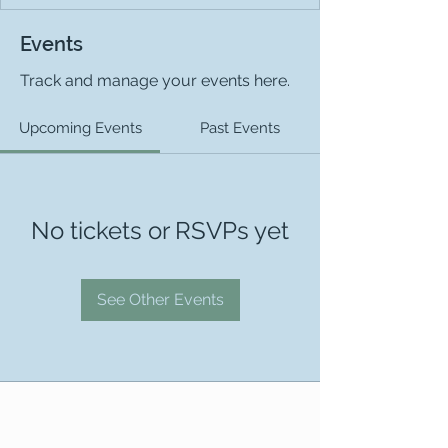
Events
Track and manage your events here.
Upcoming Events
Past Events
No tickets or RSVPs yet
See Other Events