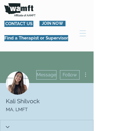
Affiliate of AAMFT
CONTACT US
JOIN NOW
Find a Therapist or Supervisor
More actions
Message
Follow
Kali Shilvock
MA, LMFT