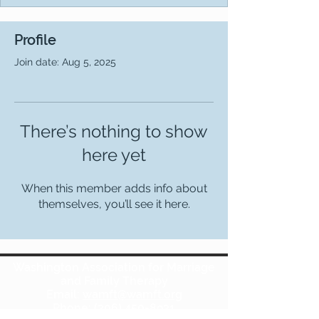
Profile
Join date: Aug 5, 2025
There’s nothing to show
here yet
When this member adds info about
themselves, you’ll see it here.
Washington Association for Marriage
and Family Therapy
Email:
wamft@wamft.org
Phone:
(206) 450-8931