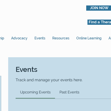
JOIN NOW
Find a Thera
hip
Advocacy
Events
Resources
Online Learning
A
Events
Track and manage your events here.
Upcoming Events
Past Events