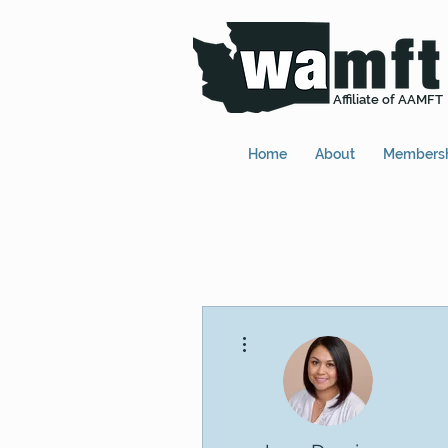
Affiliate of AAMFT
Home
About
Members
More actions