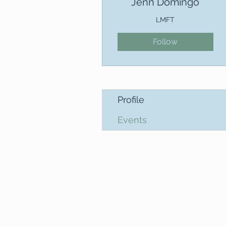
Jenn Domingo
LMFT
Follow
Profile
Events