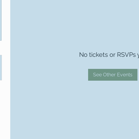
No tickets or RSVPs 
See Other Events