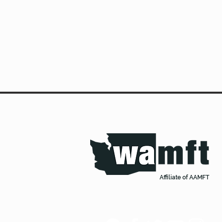
Affiliate of AAMFT