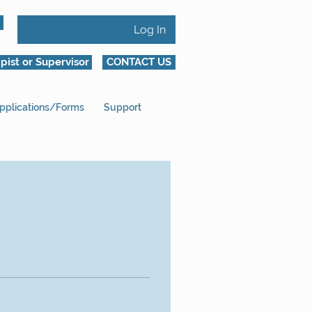
Log In
pist or Supervisor
CONTACT US
pplications/Forms
Support