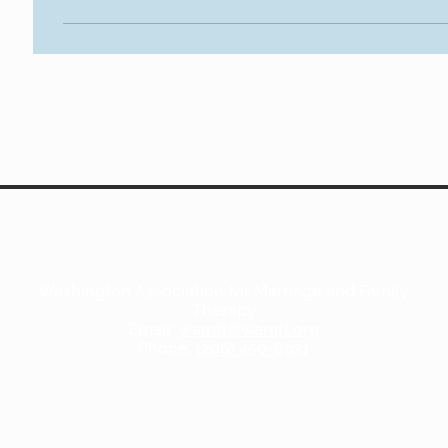
Washington Association for Marriage and Family
Therapy
Email:
wamft@wamft.org
Phone:
(206) 450-8931