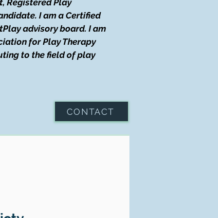
t, Registered Play
didate. I am a Certified
tPlay advisory board. I am
iation for Play Therapy
ing to the field of play
CONTACT