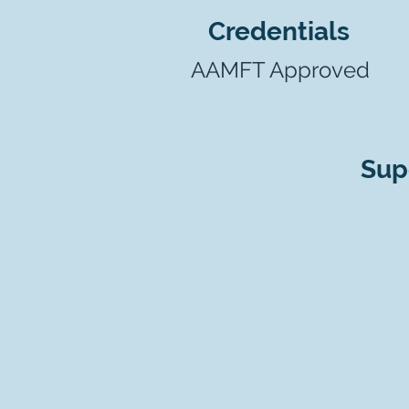
Credentials
AAMFT Approved
Sup