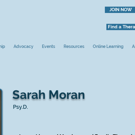
JOIN NOW
Find a Thera
hip
Advocacy
Events
Resources
Online Learning
A
Sarah Moran
Psy.D.