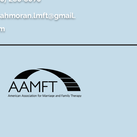
rahmoran.lmft@gmail.
m