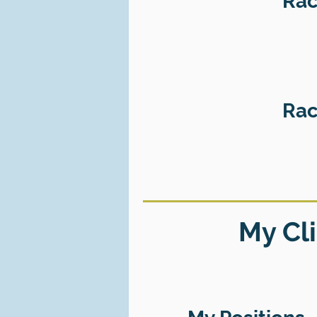
Rac
Rac
My Cli