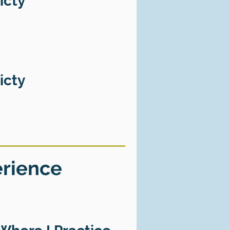
icty
icty
erience