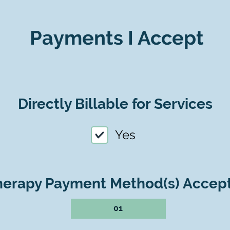
Payments I Accept
Directly Billable for Services
Yes
herapy Payment Method(s) Accep
01