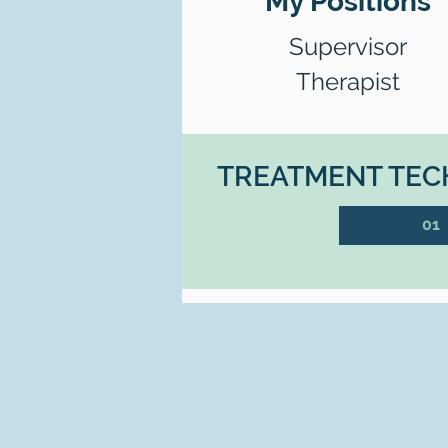
My Positions
Supervisor
Therapist
TREATMENT TECH
01