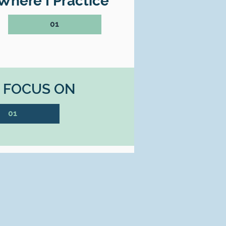
Where I Practice
01
I FOCUS ON
01