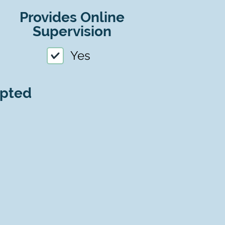
Provides Online
Supervision
Yes
epted