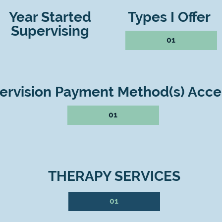
Year Started
Types I Offer
Supervising
01
ervision Payment Method(s) Acc
01
THERAPY SERVICES
01