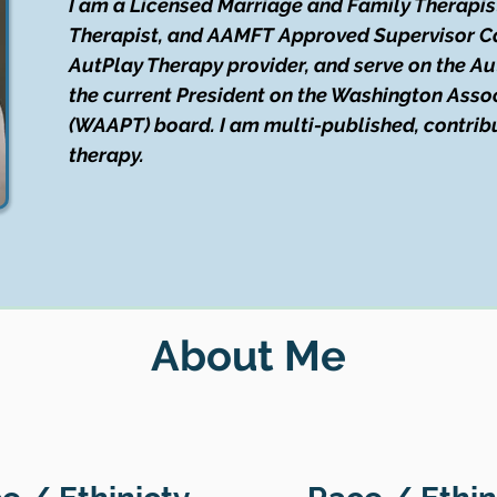
I am a Licensed Marriage and Family Therapis
Therapist, and AAMFT Approved Supervisor Can
AutPlay Therapy provider, and serve on the Au
the current President on the Washington Assoc
(WAAPT) board. I am multi-published, contribut
therapy.
About Me