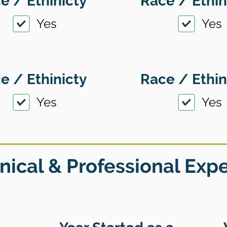
e / Ethinicty
Race / Ethin
Yes
Yes
e / Ethinicty
Race / Ethin
Yes
Yes
nical & Professional Exp