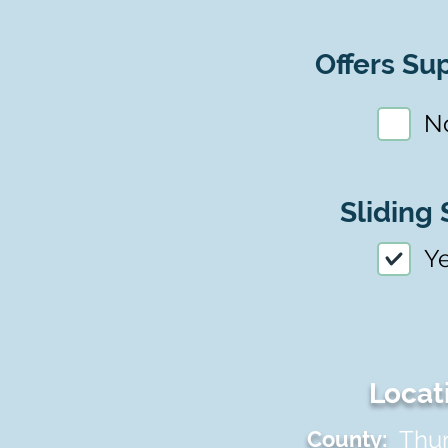
Offers Sup
N
Sliding 
Y
Locat
Thu
County: