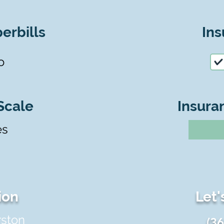
erbills
Ins
o
Scale
Insura
es
ion
Let'
rston
(3