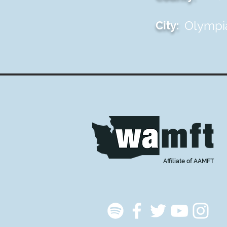
Olympi
City:
Affiliate of AAMFT