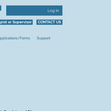
Log In
pist or Supervisor
CONTACT US
pplications/Forms
Support