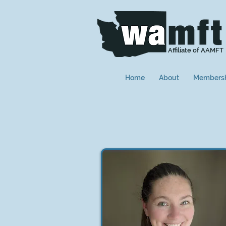
Affiliate of AAMFT
Home
About
Members