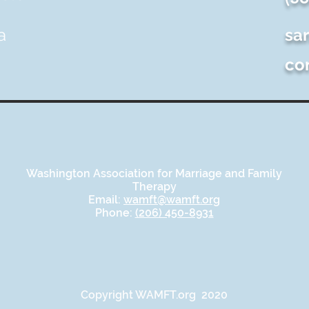
a
sa
co
Washington Association for Marriage and Family
Therapy
Email:
wamft@wamft.org
Phone:
(206) 450-8931
Copyright WAMFT.org 2020