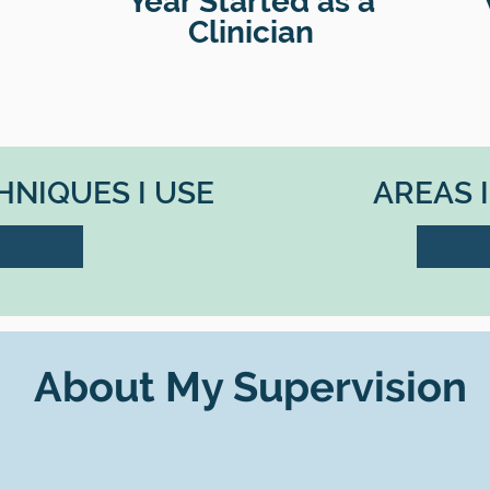
Year Started as a
Clinician
NIQUES I USE
AREAS 
About My Supervision