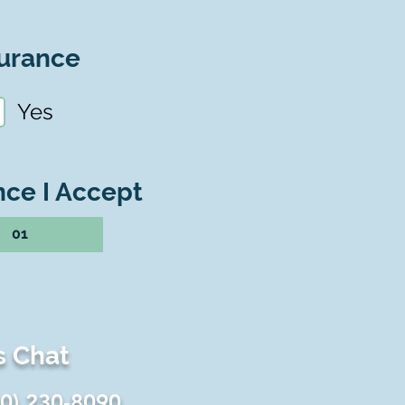
urance
Yes
nce I Accept
01
s Chat
60) 230-8090