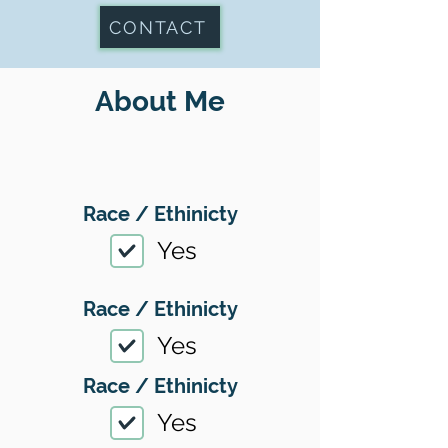
CONTACT
About Me
Race / Ethinicty
Yes
Race / Ethinicty
Yes
Race / Ethinicty
Yes