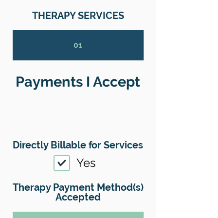
THERAPY SERVICES
01
Payments I Accept
Directly Billable for Services
Yes
Therapy Payment Method(s)
Accepted