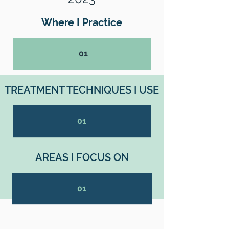
Where I Practice
01
TREATMENT TECHNIQUES I USE
01
AREAS I FOCUS ON
01