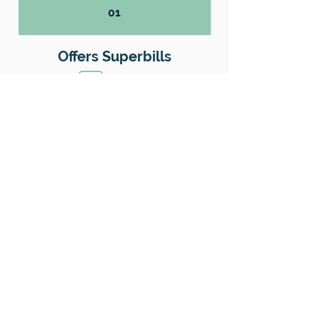
01
Offers Superbills
No
Sliding Scale
Yes
Insurance
No
Location
County: