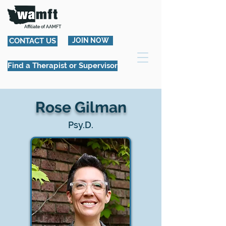
Affiliate of AAMFT
CONTACT US
JOIN NOW
Find a Therapist or Supervisor
Rose Gilman
Psy.D.