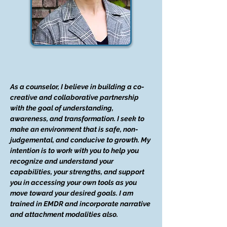
As a counselor, I believe in building a co-
creative and collaborative partnership
with the goal of understanding,
awareness, and transformation. I seek to
make an environment that is safe, non-
judgemental, and conducive to growth. My
intention is to work with you to help you
recognize and understand your
capabilities, your strengths, and support
you in accessing your own tools as you
move toward your desired goals. I am
trained in EMDR and incorporate narrative
and attachment modalities also.