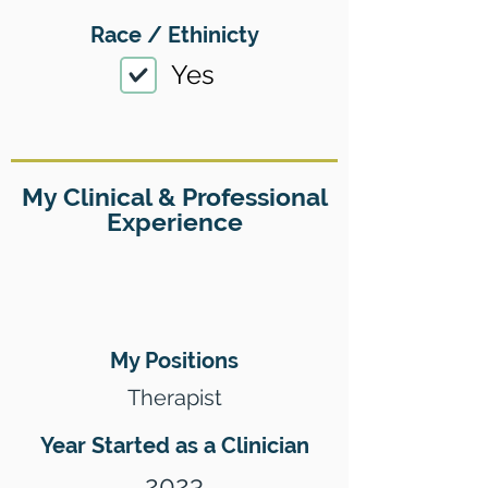
Race / Ethinicty
Yes
My Clinical & Professional
Experience
My Positions
Therapist
Year Started as a Clinician
2023