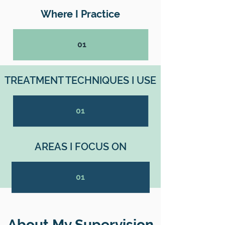
Where I Practice
01
TREATMENT TECHNIQUES I USE
01
AREAS I FOCUS ON
01
About My Supervision