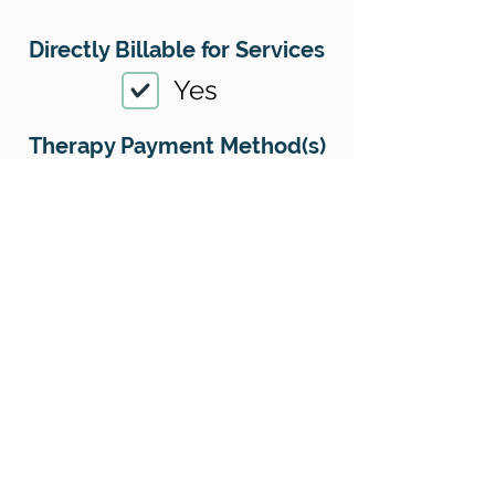
Directly Billable for Services
Yes
Therapy Payment Method(s)
Accepted
01
Offers Superbills
Yes
Sliding Scale
Yes
Insurance