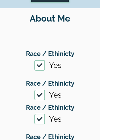
About Me
Race / Ethinicty
Yes
Race / Ethinicty
Yes
Race / Ethinicty
Yes
Race / Ethinicty