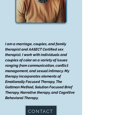
I am a marriage, couples, and family
therapist and AASECT Certified sex
therapist. I work with individuals and
couples of color on a variety of issues
ranging from communication, conflict
management, and sexual intimacy. My
therapy incorporates elements of
Emotionally Focused Therapy, The
Gottman Method, Solution Focused Brief
Therapy, Narrative therapy, and Cognitive
Behavioral Therapy.
CONTACT