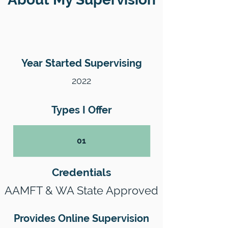
Year Started Supervising
2022
Types I Offer
01
Credentials
AAMFT & WA State Approved
Provides Online Supervision