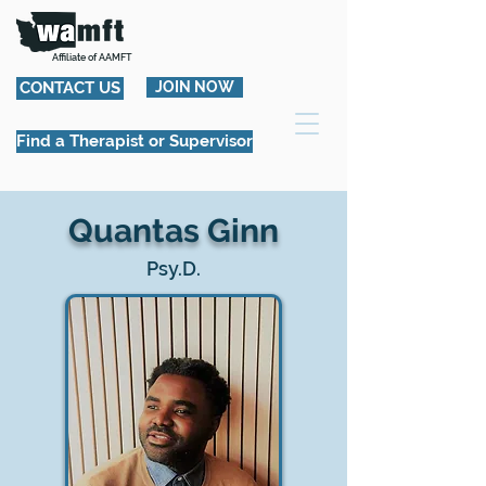
Affiliate of AAMFT
CONTACT US
JOIN NOW
Find a Therapist or Supervisor
Quantas Ginn
Psy.D.