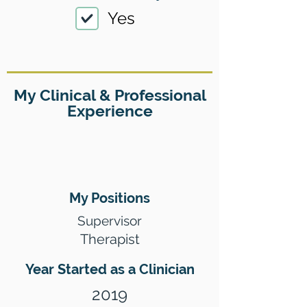
Yes
My Clinical & Professional
Experience
My Positions
Supervisor
Therapist
Year Started as a Clinician
2019