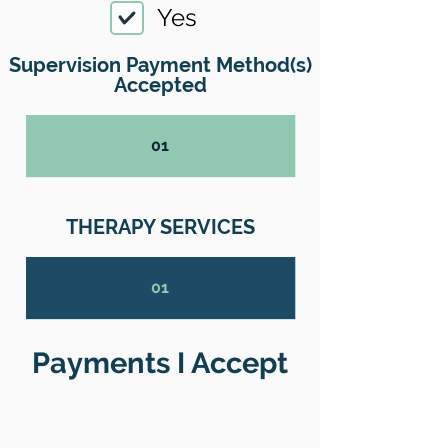
Yes
Supervision Payment Method(s)
Accepted
01
THERAPY SERVICES
01
Payments I Accept