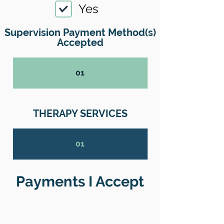
Yes
Supervision Payment Method(s)
Accepted
01
THERAPY SERVICES
01
Payments I Accept