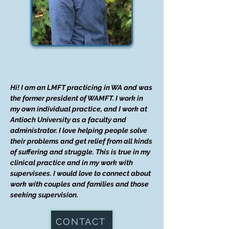
Hi! I am an LMFT practicing in WA and was
the former president of WAMFT. I work in
my own individual practice, and I work at
Antioch University as a faculty and
administrator. I love helping people solve
their problems and get relief from all kinds
of suffering and struggle. This is true in my
clinical practice and in my work with
supervisees. I would love to connect about
work with couples and families and those
seeking supervision.
CONTACT