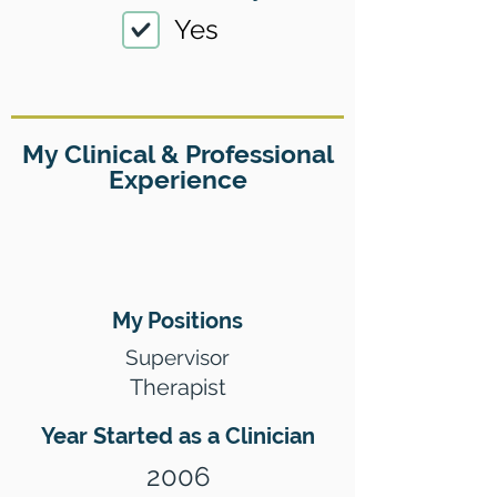
Yes
My Clinical & Professional
Experience
My Positions
Supervisor
Therapist
Year Started as a Clinician
2006