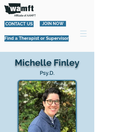
Affiliate of AAMFT
CONTACT US
JOIN NOW
Find a Therapist or Supervisor
Michelle Finley
Psy.D.