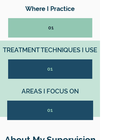
Where I Practice
01
TREATMENT TECHNIQUES I USE
01
AREAS I FOCUS ON
01
About My Supervision