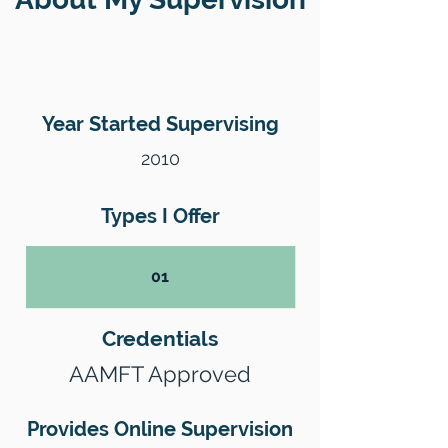
Year Started Supervising
2010
Types I Offer
01
Credentials
AAMFT Approved
Provides Online Supervision