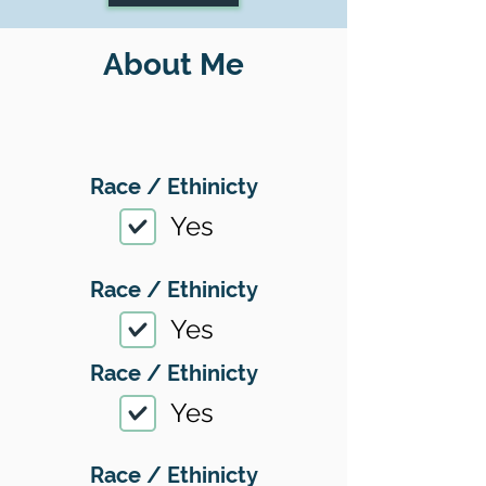
About Me
Race / Ethinicty
Yes
Race / Ethinicty
Yes
Race / Ethinicty
Yes
Race / Ethinicty