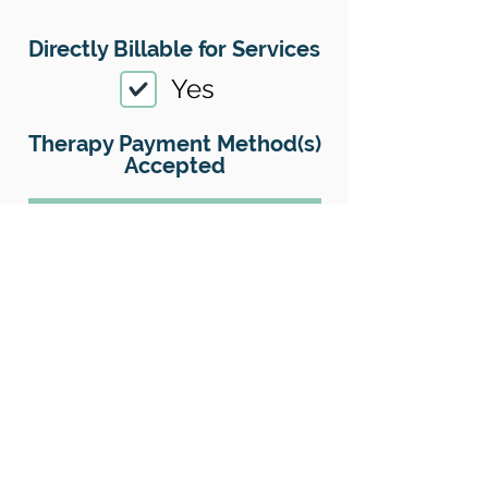
Directly Billable for Services
Yes
Therapy Payment Method(s)
Accepted
01
Offers Superbills
No
Sliding Scale
Yes
Insurance