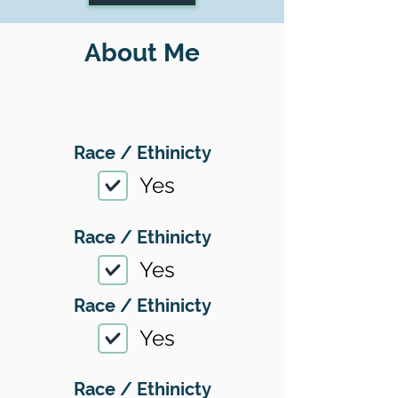
About Me
Race / Ethinicty
Yes
Race / Ethinicty
Yes
Race / Ethinicty
Yes
Race / Ethinicty