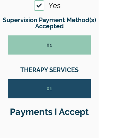
Yes
Supervision Payment Method(s)
Accepted
01
THERAPY SERVICES
01
Payments I Accept