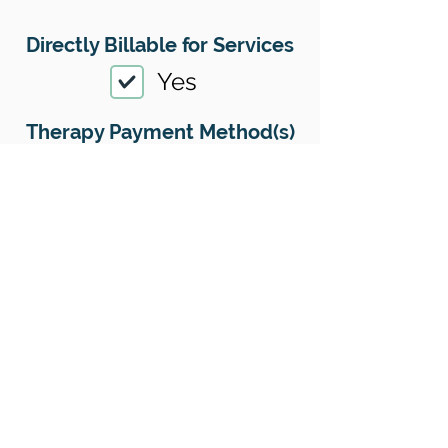
Directly Billable for Services
Yes
Therapy Payment Method(s)
Accepted
01
Offers Superbills
Yes
Sliding Scale
Yes
Insurance