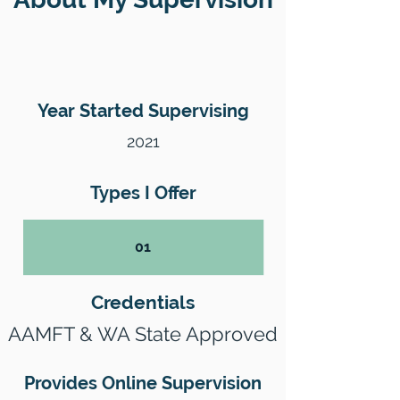
Year Started Supervising
2021
Types I Offer
01
Credentials
AAMFT & WA State Approved
Provides Online Supervision