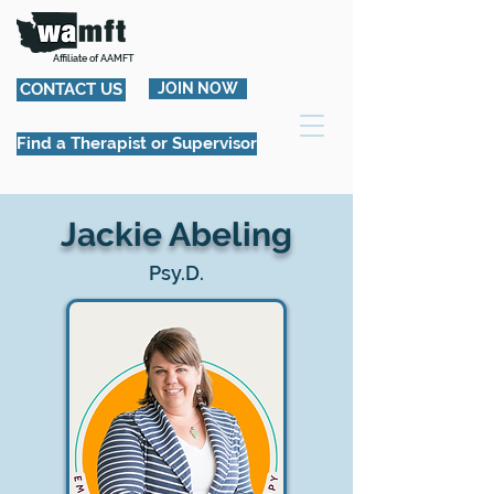
Affiliate of AAMFT
CONTACT US
JOIN NOW
Find a Therapist or Supervisor
Jackie Abeling
Psy.D.