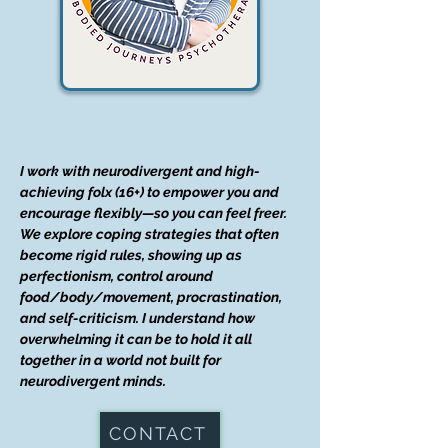
I work with neurodivergent and high-
achieving folx (16+) to empower you and
encourage flexibly—so you can feel freer.
We explore coping strategies that often
become rigid rules, showing up as
perfectionism, control around
food/body/movement, procrastination,
and self-criticism. I understand how
overwhelming it can be to hold it all
together in a world not built for
neurodivergent minds.
CONTACT