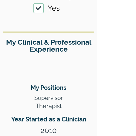
Yes
My Clinical & Professional
Experience
My Positions
Supervisor
Therapist
Year Started as a Clinician
2010