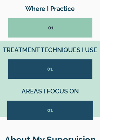
Where I Practice
01
TREATMENT TECHNIQUES I USE
01
AREAS I FOCUS ON
01
About My Supervision