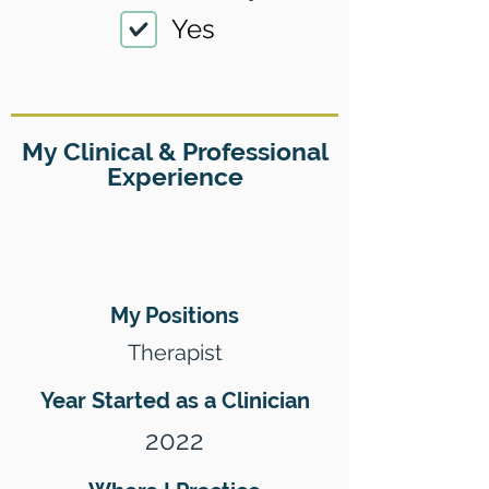
Yes
My Clinical & Professional
Experience
My Positions
Therapist
Year Started as a Clinician
2022