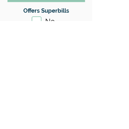
Offers Superbills
No
Sliding Scale
Yes
Insurance
No
Location
County:
King