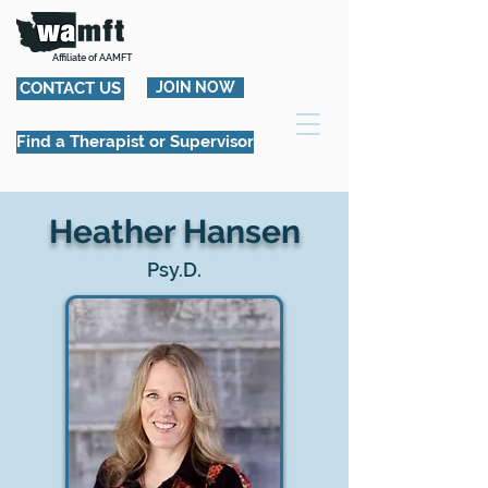
Affiliate of AAMFT
CONTACT US
JOIN NOW
Find a Therapist or Supervisor
Heather Hansen
Psy.D.