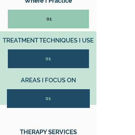
Where I Practice
01
TREATMENT TECHNIQUES I USE
01
AREAS I FOCUS ON
01
THERAPY SERVICES