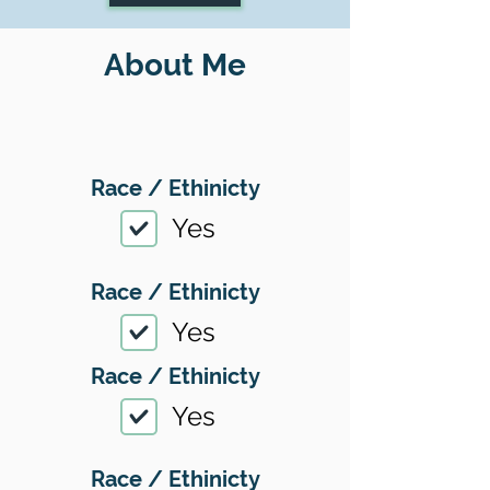
About Me
Race / Ethinicty
Yes
Race / Ethinicty
Yes
Race / Ethinicty
Yes
Race / Ethinicty