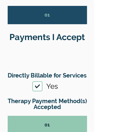
01
Payments I Accept
Directly Billable for Services
Yes
Therapy Payment Method(s)
Accepted
01