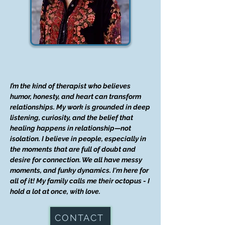
I’m the kind of therapist who believes
humor, honesty, and heart can transform
relationships. My work is grounded in deep
listening, curiosity, and the belief that
healing happens in relationship—not
isolation. I believe in people, especially in
the moments that are full of doubt and
desire for connection. We all have messy
moments, and funky dynamics. I'm here for
all of it! My family calls me their octopus - I
hold a lot at once, with love.
CONTACT