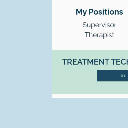
My Positions
Supervisor
Therapist
TREATMENT TECH
01