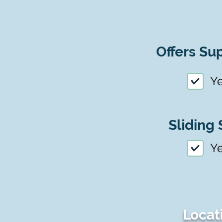
Offers Sup
Y
Sliding 
Y
Locat