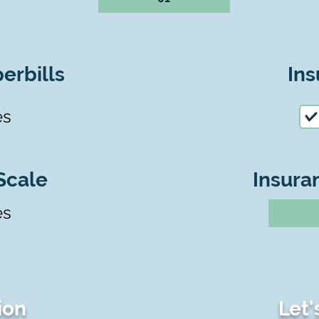
erbills
Ins
es
Scale
Insura
es
ion
Let'