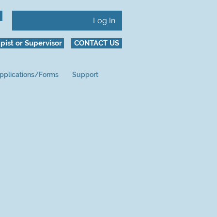
Log In
pist or Supervisor
CONTACT US
pplications/Forms
Support