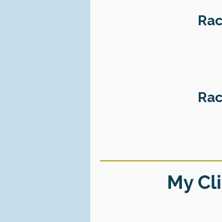
Rac
Rac
My Cli