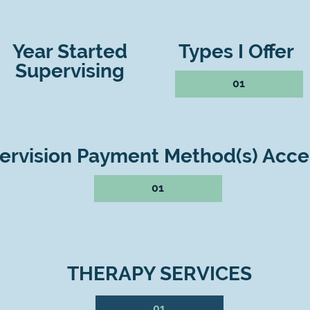
Year Started
Types I Offer
Supervising
01
ervision Payment Method(s) Acc
01
THERAPY SERVICES
01