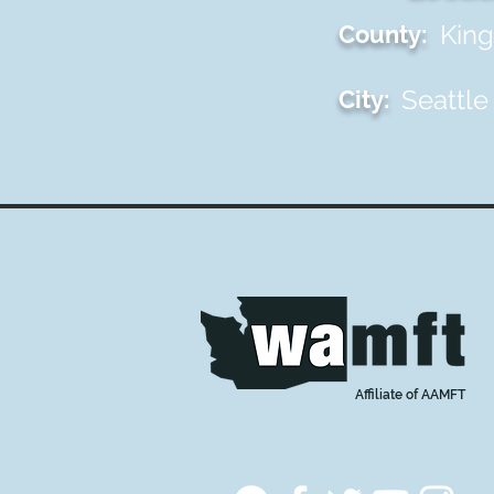
King
County:
Seattle
City:
Affiliate of AAMFT