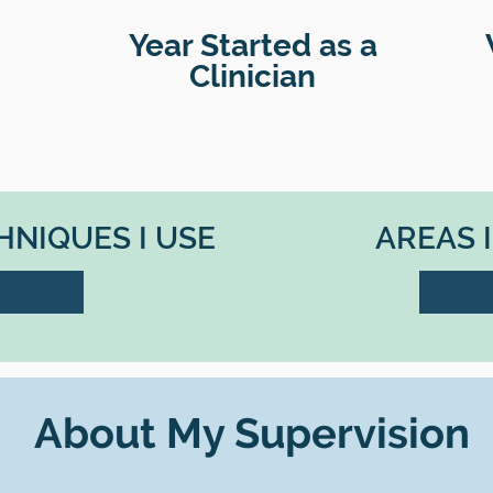
Year Started as a
Clinician
NIQUES I USE
AREAS 
About My Supervision