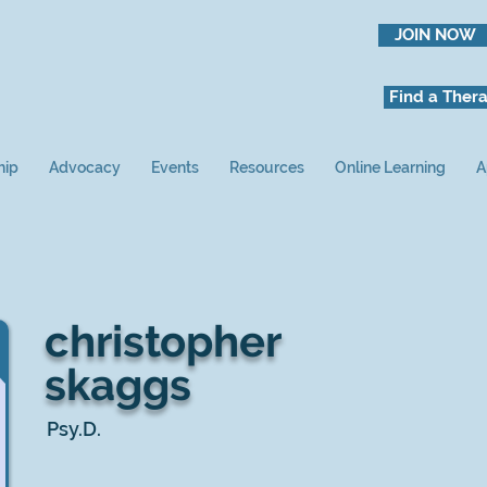
JOIN NOW
Find a Thera
hip
Advocacy
Events
Resources
Online Learning
A
christopher
skaggs
Psy.D.