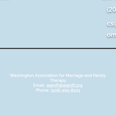
(2
cs
o
Washington Association for Marriage and Family
Therapy
Email:
wamft@wamft.org
Phone:
(206) 450-8931