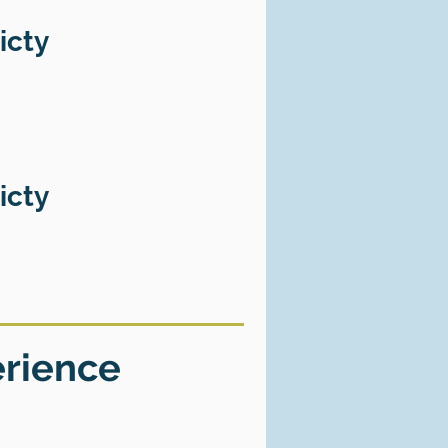
icty
icty
erience