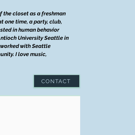
of the closet as a freshman
t one time, a party, club,
rested in human behavior
ntioch University Seattle in
I worked with Seattle
nity. I love music,
CONTACT