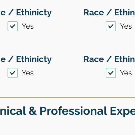
e / Ethinicty
Race / Ethin
Yes
Yes
e / Ethinicty
Race / Ethin
Yes
Yes
nical & Professional Exp