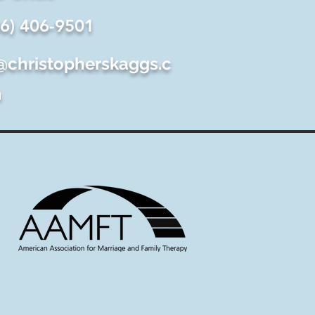
06) 406-9501
@christopherskaggs.c
m