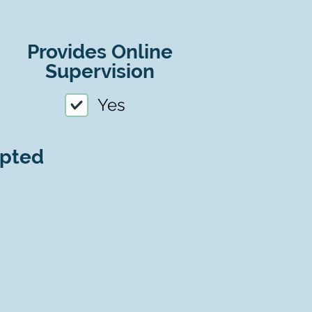
Provides Online
Supervision
Yes
epted