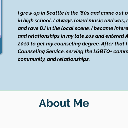
I grew up in Seattle in the '80s and came out 
in high school. I always loved music and was, a
and rave DJ in the local scene. I became inte
and relationships in my late 20s and entered A
2010 to get my counseling degree. After that 
Counseling Service, serving the LGBTQ+ commu
community, and relationships.
About Me