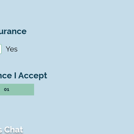
urance
Yes
nce I Accept
01
s Chat