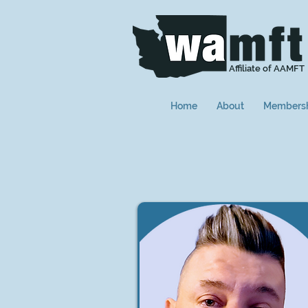
Affiliate of AAMFT
Home
About
Members