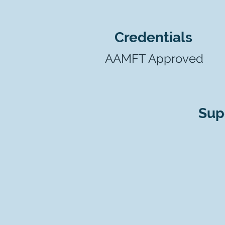
Credentials
AAMFT Approved
Sup