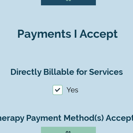
Payments I Accept
Directly Billable for Services
Yes
herapy Payment Method(s) Accep
01