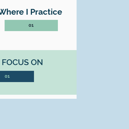
Where I Practice
01
I FOCUS ON
01