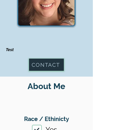
Test
CONTACT
About Me
Race / Ethinicty
Yes