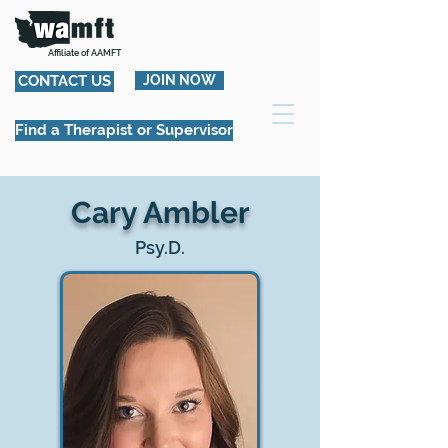
Affiliate of AAMFT
CONTACT US
JOIN NOW
Find a Therapist or Supervisor
Cary Ambler
Psy.D.