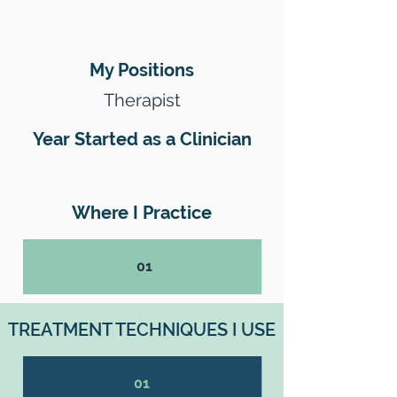
My Positions
Therapist
Year Started as a Clinician
Where I Practice
01
TREATMENT TECHNIQUES I USE
01