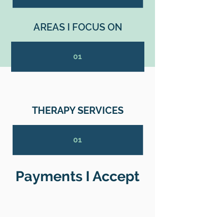
AREAS I FOCUS ON
01
THERAPY SERVICES
01
Payments I Accept