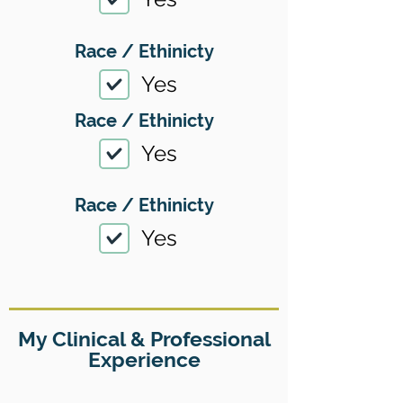
Race / Ethinicty
Yes
Race / Ethinicty
Yes
Race / Ethinicty
Yes
My Clinical & Professional
Experience