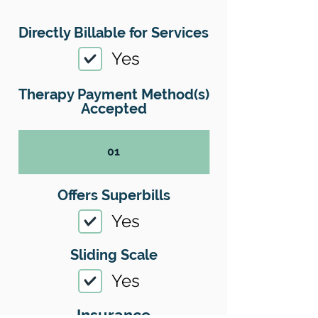
Directly Billable for Services
Yes
Therapy Payment Method(s)
Accepted
01
Offers Superbills
Yes
Sliding Scale
Yes
Insurance