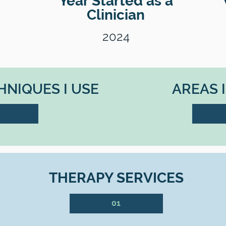
Year Started as a
Clinician
2024
NIQUES I USE
AREAS 
THERAPY SERVICES
01