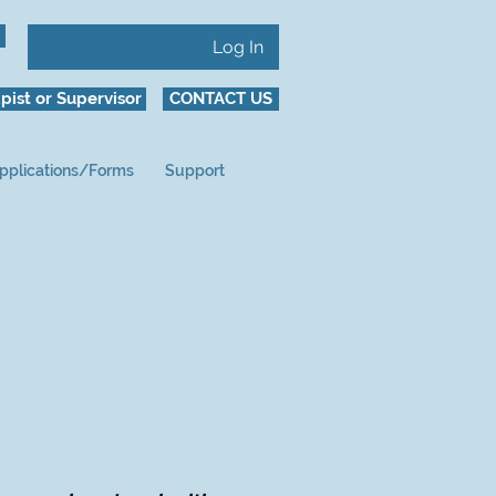
Log In
pist or Supervisor
CONTACT US
pplications/Forms
Support