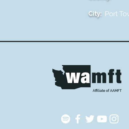
Port T
City:
Affiliate of AAMFT