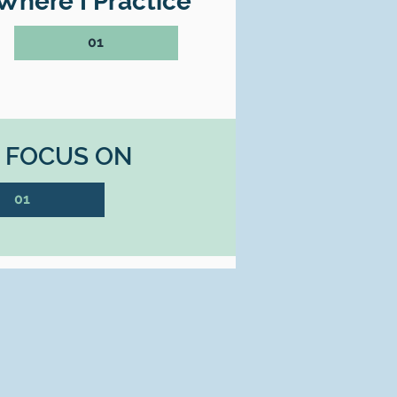
Where I Practice
01
I FOCUS ON
01