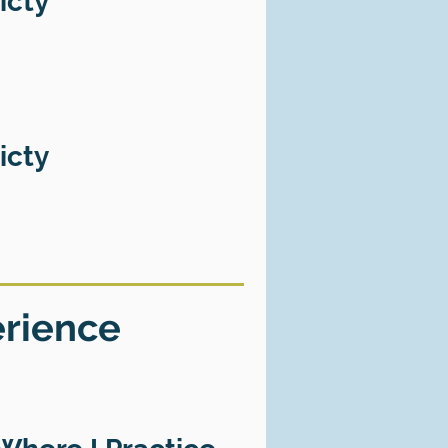
icty
icty
erience