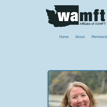
Affiliate of AAMFT
Home
About
Members