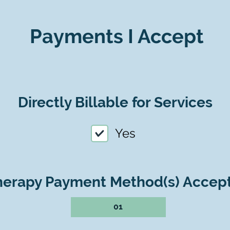
Payments I Accept
Directly Billable for Services
Yes
herapy Payment Method(s) Accep
01