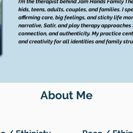
I’m the therapist behind Jam Hands Family The
kids, teens, adults, couples, and families. I sp
affirming care, big feelings, and sticky life mo
narrative, Satir, and play therapy approaches 
connection, and authenticity. My practice cen
and creativity for all identities and family str
About Me