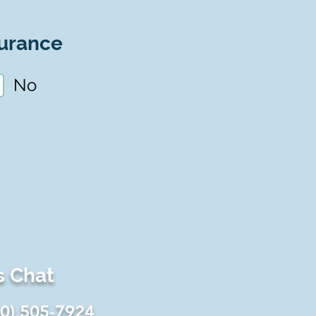
urance
No
s Chat
60) 505-7924