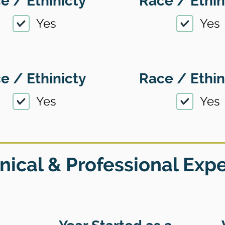
e / Ethinicty
Race / Ethin
Yes
Yes
e / Ethinicty
Race / Ethin
Yes
Yes
nical & Professional Exp