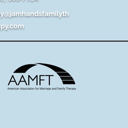
y@jamhandsfamilyth
apy.com