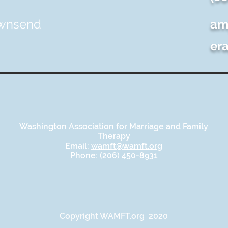
ownsend
am
er
Washington Association for Marriage and Family
Therapy
Email:
wamft@wamft.org
Phone:
(206) 450-8931
Copyright WAMFT.org 2020