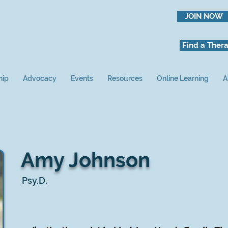
JOIN NOW
Find a Thera
hip
Advocacy
Events
Resources
Online Learning
A
Amy Johnson
Psy.D.