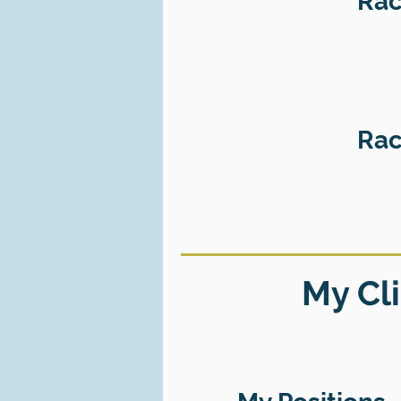
Rac
Rac
My Cli