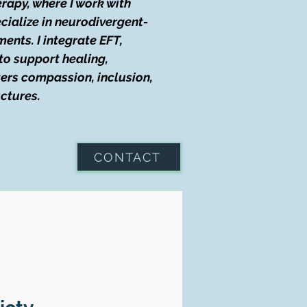
rapy, where I work with
ecialize in neurodivergent-
ments. I integrate EFT,
to support healing,
ters compassion, inclusion,
uctures.
CONTACT