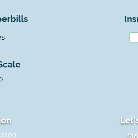
erbills
Ins
es
Scale
o
ion
Let'
erson
(3