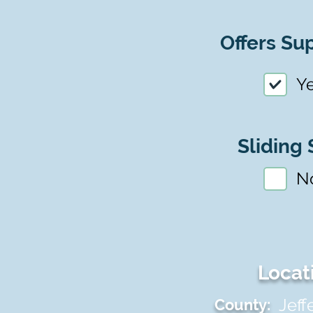
Offers Sup
Y
Sliding 
N
Locat
Jeff
County: