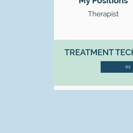
My Positions
Therapist
TREATMENT TECH
01