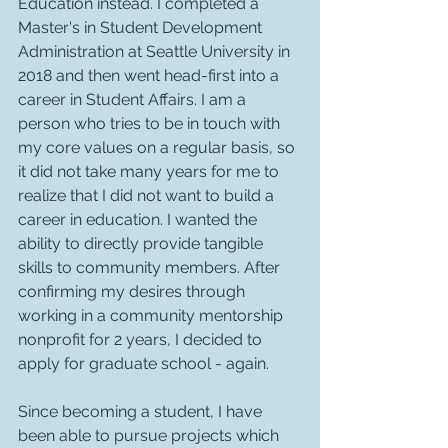
Education instead. I completed a 
Master's in Student Development 
Administration at Seattle University in 
2018 and then went head-first into a 
career in Student Affairs. I am a 
person who tries to be in touch with 
my core values on a regular basis, so 
it did not take many years for me to 
realize that I did not want to build a 
career in education. I wanted the 
ability to directly provide tangible 
skills to community members. After 
confirming my desires through 
working in a community mentorship 
nonprofit for 2 years, I decided to 
apply for graduate school - again. 
Since becoming a student, I have 
been able to pursue projects which 