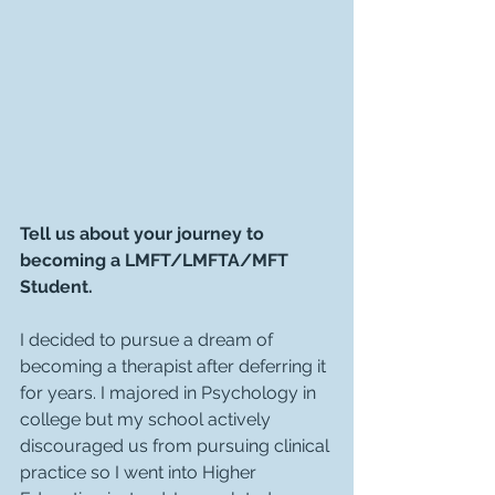
Tell us about your journey to 
becoming a LMFT/LMFTA/MFT 
Student.
I decided to pursue a dream of 
becoming a therapist after deferring it 
for years. I majored in Psychology in 
college but my school actively 
discouraged us from pursuing clinical 
practice so I went into Higher 