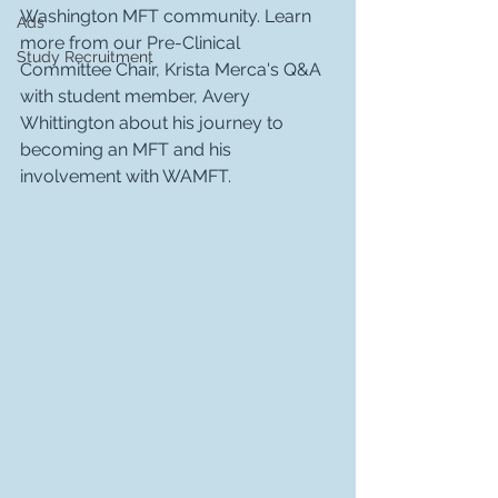
Washington MFT community. Learn 
Ads
more from our Pre-Clinical 
Study Recruitment
Committee Chair, Krista Merca's Q&A 
with student member, Avery 
Whittington about his journey to 
becoming an MFT and his 
involvement with WAMFT. 