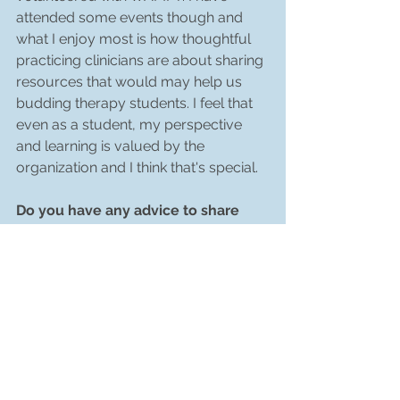
attended some events though and 
what I enjoy most is how thoughtful 
practicing clinicians are about sharing 
resources that would may help us 
budding therapy students. I feel that 
even as a student, my perspective 
and learning is valued by the 
organization and I think that's special. 
Do you have any advice to share 
with the MFT community in taking 
their own next steps
This is a research interest of mind that 
I have not yet had time to dig into, so I 
apologize if this is already being 
addressed in specific ways - I want to 
see more QTPOC (queer and trans 