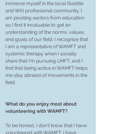
immerse myself in the local (Seattle 
and WA) professional community. I 
am pivoting sectors from education 
so I find it invaluable to get an 
understanding of the norms, values, 
and goals of our field. I recognize that 
I am a representative of WAMFT and 
systemic therapy when I socially 
share that I'm pursuing LMFT, and I 
find that being active in WAMFT helps 
me stay abreast of movements in the 
field. 
What do you enjoy most about 
volunteering with WAMFT? 
To be honest, I don't know that I have 
volunteered with WAMFT. I have 