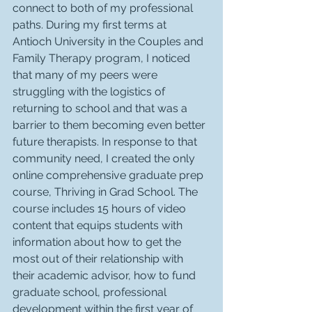
connect to both of my professional 
paths. During my first terms at 
Antioch University in the Couples and 
Family Therapy program, I noticed 
that many of my peers were 
struggling with the logistics of 
returning to school and that was a 
barrier to them becoming even better 
future therapists. In response to that 
community need, I created the only 
online comprehensive graduate prep 
course, Thriving in Grad School. The 
course includes 15 hours of video 
content that equips students with 
information about how to get the 
most out of their relationship with 
their academic advisor, how to fund 
graduate school, professional 
development within the first year of 