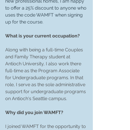
new professional homes, I am happy 
to offer a 25% discount to anyone who 
uses the code WAMFT when signing 
up for the course.
What is your current occupation?
Along with being a full-time Couples 
and Family Therapy student at 
Antioch University, I also work there 
full-time as the Program Associate 
for Undergraduate programs. In that 
role, I serve as the sole administrative 
support for undergraduate programs 
on Antioch's Seattle campus.
Why did you join WAMFT?
I joined WAMFT for the opportunity to 