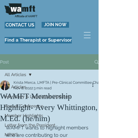
Affiliate of AAMFT
CONTACT US
JOIN NOW
Find a Therapist or Supervisor
Post
All Articles
Krista Merca, LMFTA | Pre-Clinical Committee Chair
All Articles
Nov 8, 2022
3 min read
WAMFT Membership
Advocacy & Legislative Updates
Highlight- Avery Whittington,
Annual Conference
Member Highlights
M.Ed. (he/him)
Letter from the President
WAMFT wants to highlight members 
NEWS
who are contributing to our 