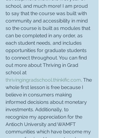
school, and much more! I am proud 
to say that the course was built with 
community and accessibility in mind 
so the course is built as modules that 
can be completed in any order, as 
each student needs, and includes 
opportunities for graduate students 
to connect throughout. You can find 
out more about Thriving in Grad 
school at 
thrivingingradschool.thinkific.com
. The 
whole first lesson is free because I 
believe in consumers making 
informed decisions about monetary 
investments. Additionally, to 
recognize my appreciation for the 
Antioch University and WAMFT 
communities which have become my 