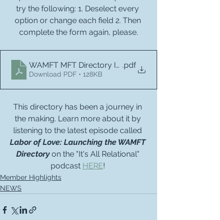
try the following: 1. Deselect every 
option or change each field 2. Then 
complete the form again, please.
WAMFT MFT Directory Instructions
.pdf
Download PDF • 128KB
This directory has been a journey in 
the making. Learn more about it by 
listening to the latest episode called 
Labor of Love: Launching the WAMFT 
Directory
 on the "It's All Relational" 
podcast 
HERE
! 
Member Highlights
NEWS