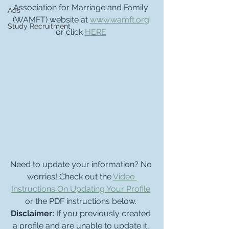
Association for Marriage and Family 
Ads
(WAMFT) website at 
www.wamft.org
Study Recruitment
or click 
HERE
Need to update your information? No 
worries! Check out the 
Video 
Instructions On Updating Your Profile
or the PDF instructions below. 
Disclaimer: 
If you previously created 
a profile and are unable to update it, 