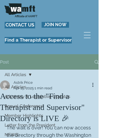
Affiliate of AAMFT
CONTACT US
JOIN NOW
Find a Therapist or Supervisor
Post
All Articles
Astrik Price
All Articles
Apr 15, 2025
1 min read
Access to the "Find a
Advocacy & Legislative Updates
Therapist and Supervisor"
Annual Conference
Member Highlights
Directory is LIVE 🎉
Letter from the President
The wait is over! You can now access 
NEWS
the directory through the Washington 