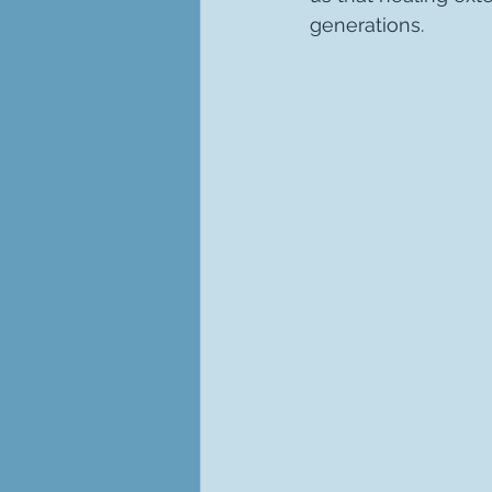
generations.