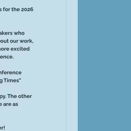
s for the 2026 
akers who 
out our work, 
more excited 
rence.
onference 
g Times"
y. The other 
 are as 
r!