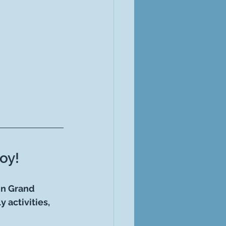
oy!
in Grand 
 activities, 