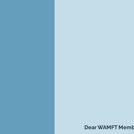
Dear WAMFT Memb