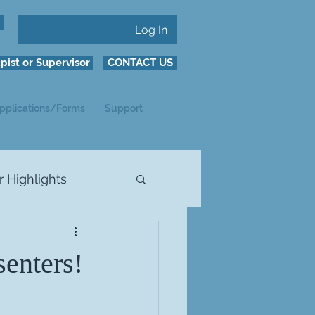
Log In
pist or Supervisor
CONTACT US
pplications/Forms
Support
Highlights
enters!