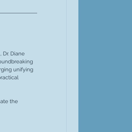
 Dr. Diane 
roundbreaking 
ging unifying 
actical 
ate the 