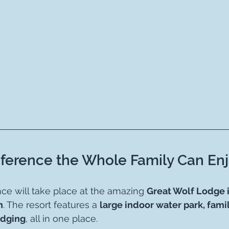
ference the Whole Family Can Enj
nce will take place at the amazing 
Great Wolf Lodge 
n
. The resort features a 
large indoor water park, family
odging
, all in one place.