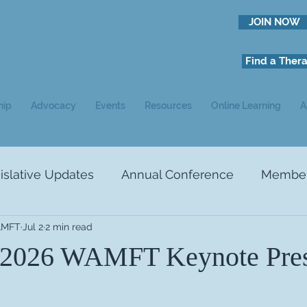
JOIN NOW
Find a Thera
hip
Advocacy
Events
Resources
Online Learning
A
slative Updates
Annual Conference
Member 
 LMFT
Jul 2
2 min read
NEWS
Ads
Study Recruitment
 2026 WAMFT Keynote Pres