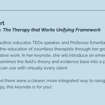
rt
The Therapy that Works Unifying Framework
: 
thor, educator, TEDx speaker, and Professor Emerita,
the education of countless therapists through her g
tive work. In her keynote, she will introduce an emer
amlines the field's theory and evidence base into a pr
can use with virtually every client.
ed there were a clearer, more integrated way to navig
y, this keynote is for you!