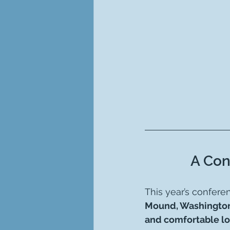
A Con
This year’s confere
Mound, Washingto
and comfortable l