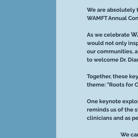
We are absolutely t
WAMFT Annual Con
WA
As we celebrate 
would not only insp
our communities, a
to welcome Dr. Dia
Together, these key
theme: "Roots for 
One keynote explor
reminds us of the s
clinicians and as p
We can