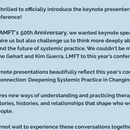
hrilled to officially introduce the keynote presenter
ference!
MFT's 50th Anniversary
, we wanted keynote spe
ire us but also challenge us to think more deeply ab
nd the future of systemic practice. We couldn't be 
ne Gehart and Kim Guerra, LMFT to this year's confe
note presentations beautifully reflect this year's c
Connection: Deepening Systemic Practice in Changin
es new ways of understanding and practicing therap
tories, histories, and relationships that shape who we
eople.
not wait to experience these conversations togethe