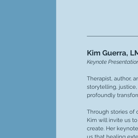
Kim Guerra, L
Keynote Presentation
Therapist, author, 
storytelling, justic
profoundly transfor
Through stories of 
Kim will invite us 
create. Her keynote
us that healing ext