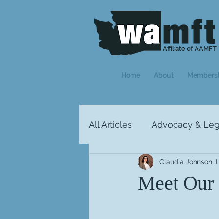
Affiliate of AAMFT
Home
About
Members
All Articles
Advocacy & Legi
Claudia Johnson,
Letter from the President
Meet Our