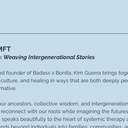
MFT
Weaving Intergenerational Stories
:
and founder of Badass x Bonita, Kim Guerra brings tog
e, culture, and healing in ways that are both deeply pe
mative.
our ancestors, collective wisdom, and intergeneration
to reconnect with our roots while imagining the future
 speaks beautifully to the heart of systemic therapy
ends beyond individuals into families, communities, a