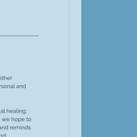
ether 
rsonal and 
al healing, 
s we hope to 
 and reminds 
nd 