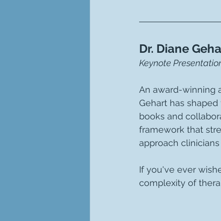
Dr. Diane Geha
Keynote Presentation
An award-winning au
Gehart has shaped 
books and collabora
framework that stre
approach clinicians 
If you've ever wish
complexity of therap