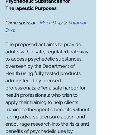
Psychedelic Substances for 
Therapeutic Purposes
Prime sponsor - 
Macri D-43
 & 
Salomon 
D-32
The proposed act aims to provide 
adults with a safe, regulated pathway 
to access psychedelic substances, 
overseen by the Department of 
Health using fully tested products 
administered by licensed 
professionals; offer a safe harbor for 
health professionals who wish to 
apply their training to help clients 
maximize therapeutic benefits without 
facing adverse licensure action; and 
encourage research into the risks and 
benefits of psychedelic use by 