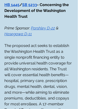
HB 1445
/
SB 5233
- Concerning the 
Development of the Washington 
Health Trust
Prime Sponsor: 
Parshley D-22
 & 
Hasegawa D-11
The proposed act seeks to establish 
the Washington Health Trust as a 
single nonprofit financing entity to 
provide universal health coverage for 
all Washington residents. The Trust 
will cover essential health benefits—
hospital, primary care, prescription 
drugs, mental health, dental, vision, 
and more—while aiming to eliminate 
premiums, deductibles, and copays 
for most enrollees. A 17-member 