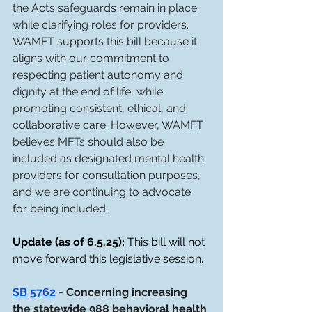
the Act’s safeguards remain in place 
while clarifying roles for providers. 
WAMFT supports this bill because it 
aligns with our commitment to 
respecting patient autonomy and 
dignity at the end of life, while 
promoting consistent, ethical, and 
collaborative care. However, WAMFT 
believes MFTs should also be 
included as designated mental health 
providers for consultation purposes, 
and we are continuing to advocate 
for being included.
Update (as of 6.5.25): 
This bill will not 
move forward this legislative session. 
SB 5762
- 
Concerning increasing 
the statewide 988 behavioral health 