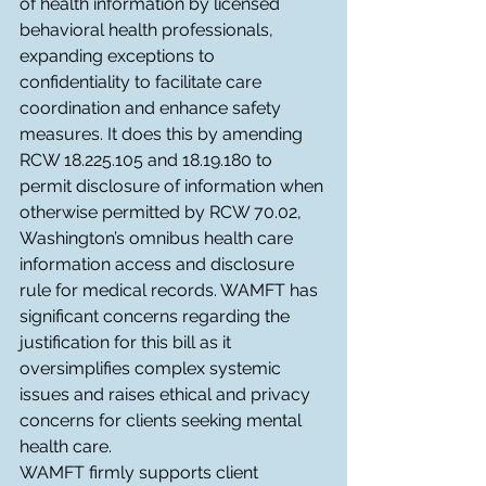
of health information by licensed 
behavioral health professionals, 
expanding exceptions to 
confidentiality to facilitate care 
coordination and enhance safety 
measures. It does this by amending 
RCW 18.225.105 and 18.19.180 to 
permit disclosure of information when 
otherwise permitted by RCW 70.02, 
Washington’s omnibus health care 
information access and disclosure 
rule for medical records. WAMFT has 
significant concerns regarding the 
justification for this bill as it 
oversimplifies complex systemic 
issues and raises ethical and privacy 
concerns for clients seeking mental 
health care.
WAMFT firmly supports client 