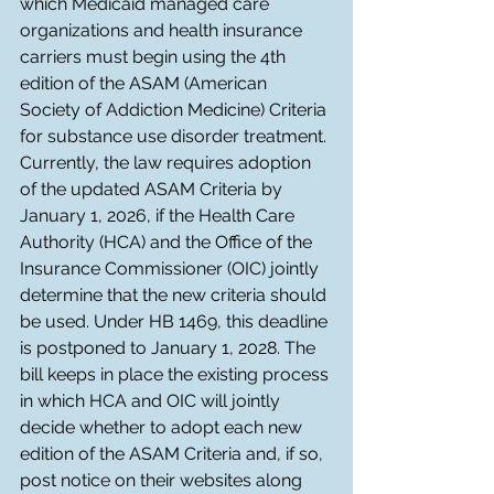
which Medicaid managed care 
organizations and health insurance 
carriers must begin using the 4th 
edition of the ASAM (American 
Society of Addiction Medicine) Criteria 
for substance use disorder treatment. 
Currently, the law requires adoption 
of the updated ASAM Criteria by 
January 1, 2026, if the Health Care 
Authority (HCA) and the Office of the 
Insurance Commissioner (OIC) jointly 
determine that the new criteria should 
be used. Under HB 1469, this deadline 
is postponed to January 1, 2028. The 
bill keeps in place the existing process 
in which HCA and OIC will jointly 
decide whether to adopt each new 
edition of the ASAM Criteria and, if so, 
post notice on their websites along 