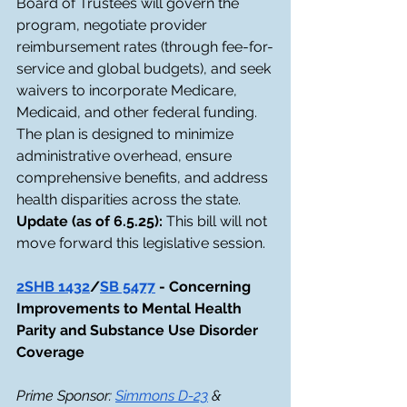
Board of Trustees will govern the 
program, negotiate provider 
reimbursement rates (through fee-for-
service and global budgets), and seek 
waivers to incorporate Medicare, 
Medicaid, and other federal funding. 
The plan is designed to minimize 
administrative overhead, ensure 
comprehensive benefits, and address 
health disparities across the state.
Update (as of 6.5.25): 
This bill will not 
move forward this legislative session. 
2SHB 1432
/
SB 5477
 - Concerning 
Improvements to Mental Health 
Parity and Substance Use Disorder 
Coverage
Prime Sponsor: 
Simmons D-23
 & 