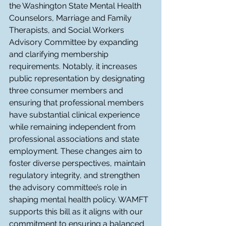
the Washington State Mental Health 
Counselors, Marriage and Family 
Therapists, and Social Workers 
Advisory Committee by expanding 
and clarifying membership 
requirements. Notably, it increases 
public representation by designating 
three consumer members and 
ensuring that professional members 
have substantial clinical experience 
while remaining independent from 
professional associations and state 
employment. These changes aim to 
foster diverse perspectives, maintain 
regulatory integrity, and strengthen 
the advisory committee’s role in 
shaping mental health policy. WAMFT 
supports this bill as it aligns with our 
commitment to ensuring a balanced 