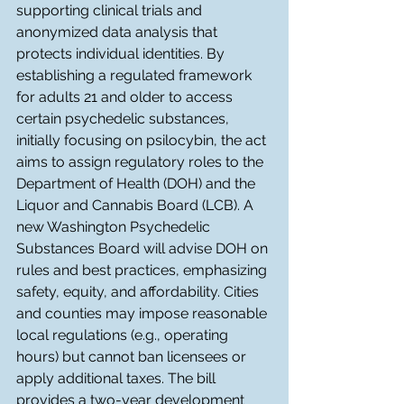
supporting clinical trials and 
anonymized data analysis that 
protects individual identities. By 
establishing a regulated framework 
for adults 21 and older to access 
certain psychedelic substances, 
initially focusing on psilocybin, the act 
aims to assign regulatory roles to the 
Department of Health (DOH) and the 
Liquor and Cannabis Board (LCB). A 
new Washington Psychedelic 
Substances Board will advise DOH on 
rules and best practices, emphasizing 
safety, equity, and affordability. Cities 
and counties may impose reasonable 
local regulations (e.g., operating 
hours) but cannot ban licensees or 
apply additional taxes. The bill 
provides a two-year development 