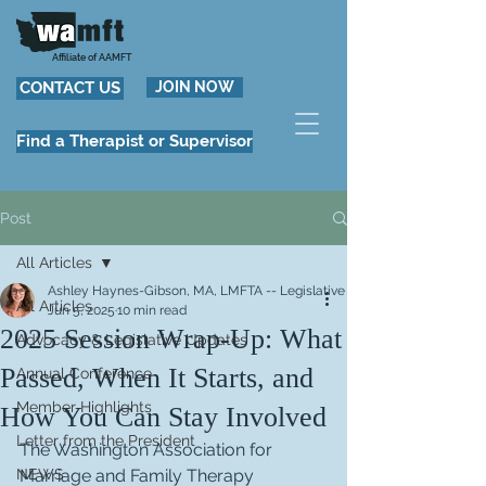
Affiliate of AAMFT
CONTACT US
JOIN NOW
Find a Therapist or Supervisor
Post
All Articles
Ashley Haynes-Gibson, MA, LMFTA -- Legislative Committee Co-Chair
All Articles
Jun 5, 2025
10 min read
2025 Session Wrap-Up: What
Advocacy & Legislative Updates
Passed, When It Starts, and
Annual Conference
Member Highlights
How You Can Stay Involved
Letter from the President
The Washington Association for 
NEWS
Marriage and Family Therapy 