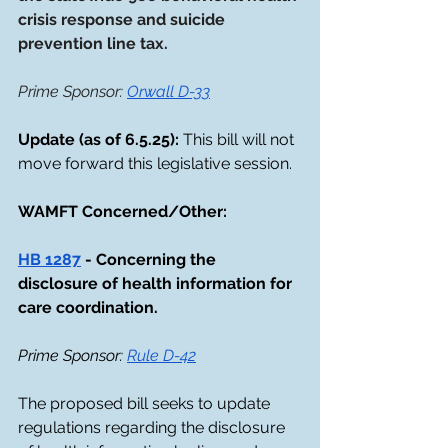
crisis response and suicide 
prevention line tax.
Prime Sponsor: 
Orwall D-33
Update (as of 6.5.25): 
This bill will not 
move forward this legislative session. 
WAMFT Concerned/Other: 
HB 1287
 - Concerning the 
disclosure of health information for 
care coordination.
Prime Sponsor: 
Rule D-42
The proposed bill seeks to update 
regulations regarding the disclosure 