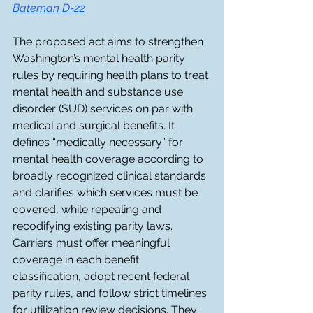
Batem
an D-22
The proposed act aims to strengthen 
Washington’s mental health parity 
rules by requiring health plans to treat 
mental health and substance use 
disorder (SUD) services on par with 
medical and surgical benefits. It 
defines “medically necessary” for 
mental health coverage according to 
broadly recognized clinical standards 
and clarifies which services must be 
covered, while repealing and 
recodifying existing parity laws. 
Carriers must offer meaningful 
coverage in each benefit 
classification, adopt recent federal 
parity rules, and follow strict timelines 
for utilization review decisions. They 