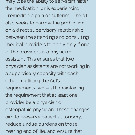
may lose the ability to self-administer 
the medication, or is experiencing 
irremediable pain or suffering. The bill 
also seeks to narrow the prohibition 
on a direct supervisory relationship 
between the attending and consulting 
medical providers to apply only if one 
of the providers is a physician 
assistant. This ensures that two 
physician assistants are not working in 
a supervisory capacity with each 
other in fulfilling the Act’s 
requirements, while still maintaining 
the requirement that at least one 
provider be a physician or 
osteopathic physician. These changes 
aim to preserve patient autonomy, 
reduce undue burdens on those 
nearing end of life, and ensure that 