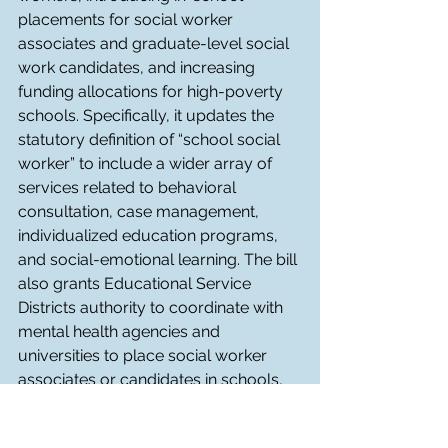
placements for social worker 
associates and graduate-level social 
work candidates, and increasing 
funding allocations for high-poverty 
schools. Specifically, it updates the 
statutory definition of “school social 
worker” to include a wider array of 
services related to behavioral 
consultation, case management, 
individualized education programs, 
and social-emotional learning. The bill 
also grants Educational Service 
Districts authority to coordinate with 
mental health agencies and 
universities to place social worker 
associates or candidates in schools, 
with required supervision and 
opportunities to meet licensure 