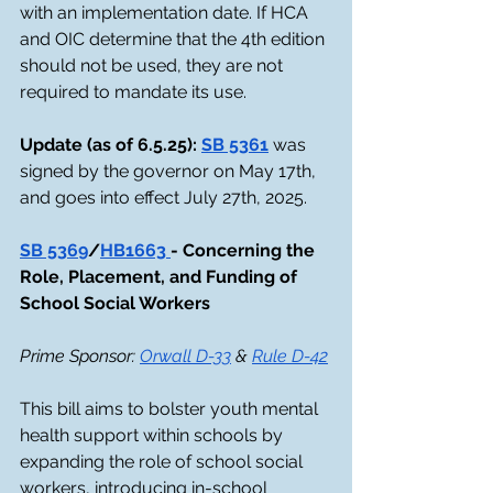
with an implementation date. If HCA 
and OIC determine that the 4th edition 
should not be used, they are not 
required to mandate its use.
Update (as of 6.5.25): 
SB 5361
 was 
signed by the governor on May 17th, 
and goes into effect July 27th, 2025.
SB 5369
/
HB1663 
- Concerning the 
Role, Placement, and Funding of 
School Social Workers
Prime Sponsor: 
Orwall D-33
 & 
Rule D-42
This bill aims to bolster youth mental 
health support within schools by 
expanding the role of school social 
workers, introducing in-school 