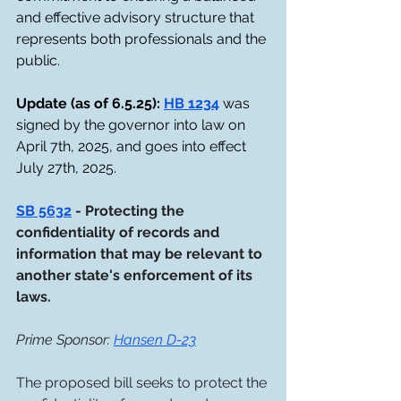
and effective advisory structure that 
represents both professionals and the 
public. 
Update (as of 6.5.25): 
HB 1234
 was 
signed by the governor into law on 
April 7th, 2025, and goes into effect 
July 27th, 2025.
SB 5632
 - Protecting the 
confidentiality of records and 
information that may be relevant to 
another state's enforcement of its 
laws. 
Prime Sponsor: 
Hansen D-23
The proposed bill seeks to protect the 