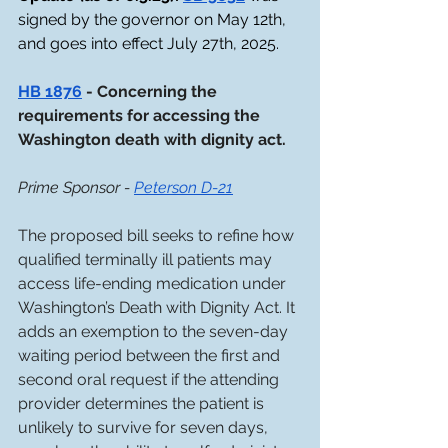
signed by the governor on May 12th, 
and goes into effect July 27th, 2025.
HB 1876
 - Concerning the 
requirements for accessing the 
Washington death with dignity act. 
Prime Sponsor - 
Peterson D-21
The proposed bill seeks to refine how 
qualified terminally ill patients may 
access life-ending medication under 
Washington’s Death with Dignity Act. It 
adds an exemption to the seven-day 
waiting period between the first and 
second oral request if the attending 
provider determines the patient is 
unlikely to survive for seven days, 