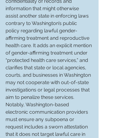
confidentiality of records and 
information that might otherwise 
assist another state in enforcing laws 
contrary to Washington’s public 
policy regarding lawful gender-
affirming treatment and reproductive 
health care. It adds an explicit mention 
of gender-affirming treatment under 
“protected health care services,” and 
clarifies that state or local agencies, 
courts, and businesses in Washington 
may not cooperate with out-of-state 
investigations or legal processes that 
aim to penalize these services. 
Notably, Washington-based 
electronic communication providers 
must ensure any subpoena or 
request includes a sworn attestation 
that it does not target lawful care in 