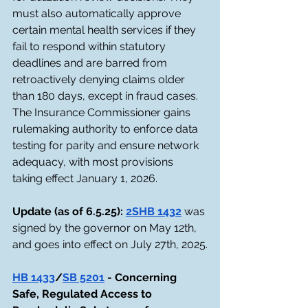
must also automatically approve 
certain mental health services if they 
fail to respond within statutory 
deadlines and are barred from 
retroactively denying claims older 
than 180 days, except in fraud cases. 
The Insurance Commissioner gains 
rulemaking authority to enforce data 
testing for parity and ensure network 
adequacy, with most provisions 
taking effect January 1, 2026.
Update (as of 6.5.25): 
2SHB 1432
 was 
signed by the governor on May 12th, 
and goes into effect on July 27th, 2025.
HB 1433
/
SB 5201
 - Concerning 
Safe, Regulated Access to 