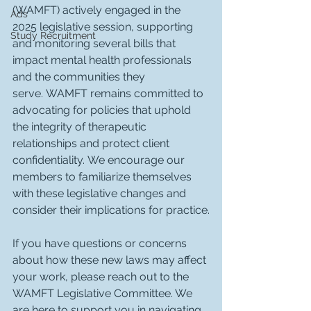
(WAMFT) actively engaged in the 
Ads
2025 legislative session, supporting 
Study Recruitment
and monitoring several bills that 
impact mental health professionals 
and the communities they 
serve. WAMFT remains committed to 
advocating for policies that uphold 
the integrity of therapeutic 
relationships and protect client 
confidentiality. We encourage our 
members to familiarize themselves 
with these legislative changes and 
consider their implications for practice.
If you have questions or concerns 
about how these new laws may affect 
your work, please reach out to the 
WAMFT Legislative Committee. We 
are here to support you in navigating 