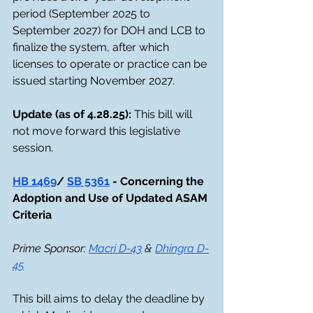
period (September 2025 to 
September 2027) for DOH and LCB to 
finalize the system, after which 
licenses to operate or practice can be 
issued starting November 2027.
Update (as of 4.28.25): 
This bill will 
not move forward this legislative 
session. 
HB 1469
/ 
SB 5361
 - Concerning the 
Adoption and Use of Updated ASAM 
Criteria
Prime Sponsor: 
Macri D-43
 & 
Dhingra D-
45
This bill aims to delay the deadline by 