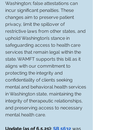
Washington; false attestations can 
incur significant penalties. These 
changes aim to preserve patient 
privacy, limit the spillover of 
restrictive laws from other states, and 
uphold Washington’s stance in 
safeguarding access to health care 
services that remain legal within the 
state. WAMFT supports this bill as it 
aligns with our commitment to 
protecting the integrity and 
confidentiality of clients seeking 
mental and behavioral health services 
in Washington state, maintaining the 
integrity of therapeutic relationships, 
and preserving access to necessary 
mental health care. 
Update (as of 6.5.25): 
SB 5632
 was 