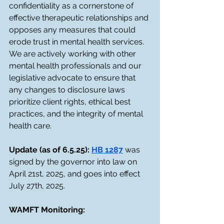
confidentiality as a cornerstone of 
effective therapeutic relationships and 
opposes any measures that could 
erode trust in mental health services. 
We are actively working with other 
mental health professionals and our 
legislative advocate to ensure that 
any changes to disclosure laws 
prioritize client rights, ethical best 
practices, and the integrity of mental 
health care.
Update (as of 6.5.25): 
HB 1287
 was 
signed by the governor into law on 
April 21st, 2025, and goes into effect 
July 27th, 2025.
WAMFT Monitoring: