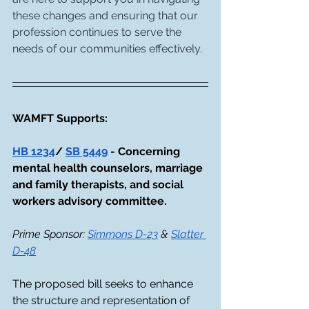
these changes and ensuring that our 
profession continues to serve the 
needs of our communities effectively.
WAMFT Supports:
HB 1234
/ 
SB 5449
 - Concerning 
mental health counselors, marriage 
and family therapists, and social 
workers advisory committee. 
Prime Sponsor: 
Simmons D-23
 & 
Slatter 
D-48
The proposed bill seeks to enhance 
the structure and representation of 