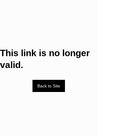
This link is no longer
valid.
Back to Site