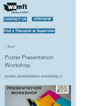
Affiliate of AAMFT
CONTACT US
JOIN NOW
Find a Therapist or Supervisor
< Back
Poster Presentation
Workshop
poster-presentation-workshop-2