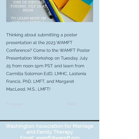
Thinking about submitting a poster
presentation at the 2023 WAMFT
Conference? Come to the WAMFT Poster
Presentation Workshop on Tuesday July
25 from noon-1pm PST and learn from
Carmilla Solomon EdD, LMHC, Lastenia
Francis, PhD, LMFT, and Margaret
MacLeod, M.S., LMFT!
Previous
Next
Washington Association for Marriage
and Family Therapy
Email:
wamft@wamft.org