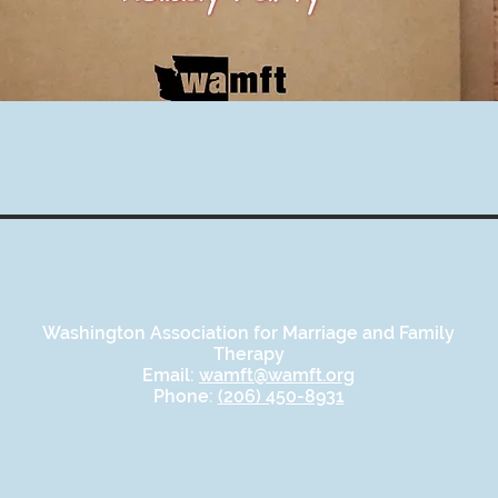
Washington Association for Marriage and Family
Therapy
Email:
wamft@wamft.org
Phone:
(206) 450-8931