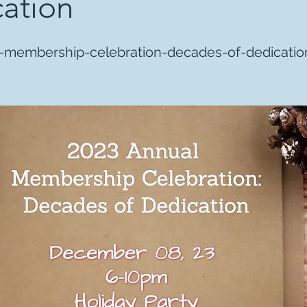
ation
-membership-celebration-decades-of-dedicatio