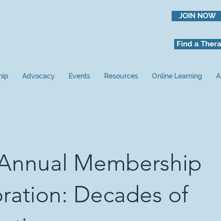
JOIN NOW
Find a Thera
hip
Advocacy
Events
Resources
Online Learning
A
 Annual Membership
ration: Decades of