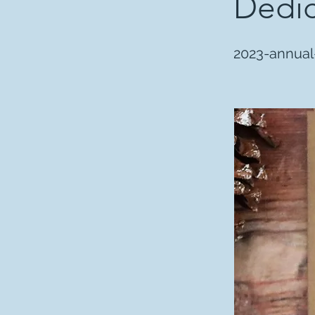
Dedic
2023-annual