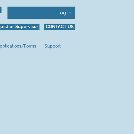
Log In
pist or Supervisor
CONTACT US
pplications/Forms
Support