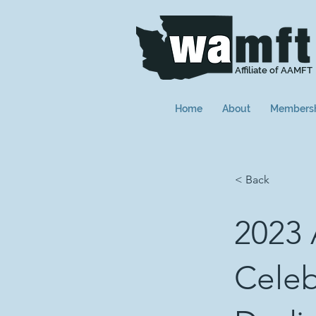
Affiliate of AAMFT
Home
About
Members
< Back
2023
Celeb