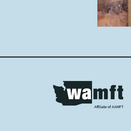
Affiliate of AAMFT