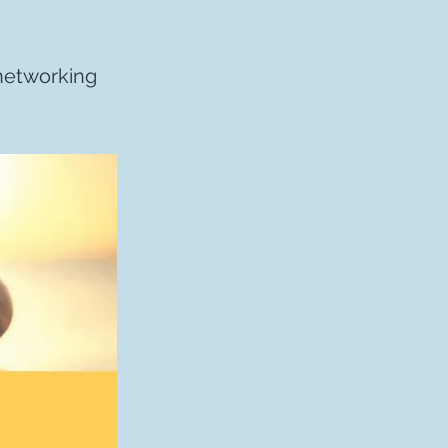
-networking