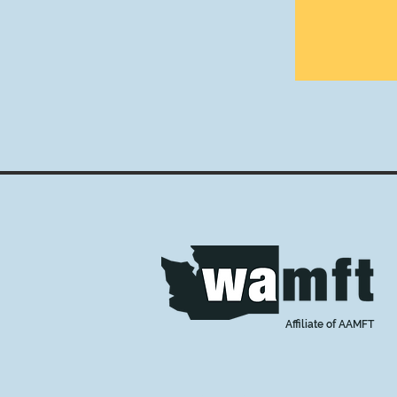
Affiliate of AAMFT