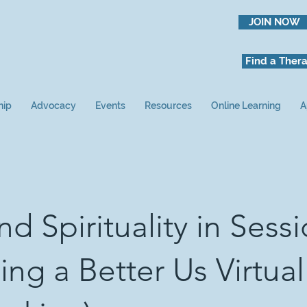
JOIN NOW
Find a Thera
hip
Advocacy
Events
Resources
Online Learning
A
nd Spirituality in Sess
ing a Better Us Virtual