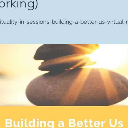
rking)
ituality-in-sessions-building-a-better-us-virtual