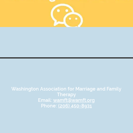
Washington Association for Marriage and Family
Therapy
Email:
wamft@wamft.org
Phone:
(206) 450-8931