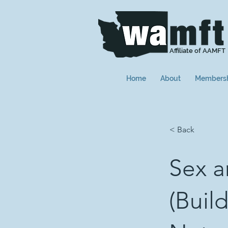
Affiliate of AAMFT
Home
About
Members
< Back
Sex a
(Build