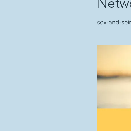
Netwo
sex-and-spir