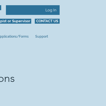
Log In
pist or Supervisor
CONTACT US
pplications/Forms
Support
ions