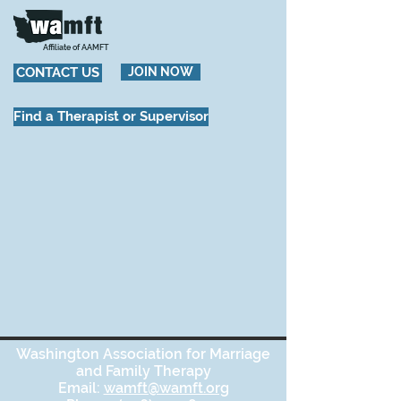
Affiliate of AAMFT
CONTACT US
JOIN NOW
Find a Therapist or Supervisor
Washington Association for Marriage
and Family Therapy
Email:
wamft@wamft.org