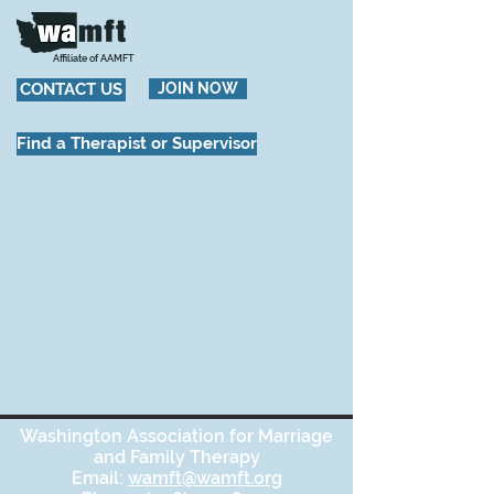
Affiliate of AAMFT
CONTACT US
JOIN NOW
Find a Therapist or Supervisor
Washington Association for Marriage
and Family Therapy
Email:
wamft@wamft.org