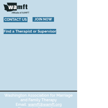
Affiliate of AAMFT
CONTACT US
JOIN NOW
Find a Therapist or Supervisor
Washington Association for Marriage
and Family Therapy
Email:
wamft@wamft.org