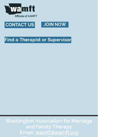
Affiliate of AAMFT
CONTACT US
JOIN NOW
Find a Therapist or Supervisor
Washington Association for Marriage
and Family Therapy
Email:
wamft@wamft.org