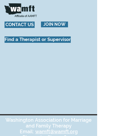
Affiliate of AAMFT
CONTACT US
JOIN NOW
Find a Therapist or Supervisor
Washington Association for Marriage
and Family Therapy
Email:
wamft@wamft.org