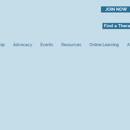
JOIN NOW
Find a Thera
hip
Advocacy
Events
Resources
Online Learning
A