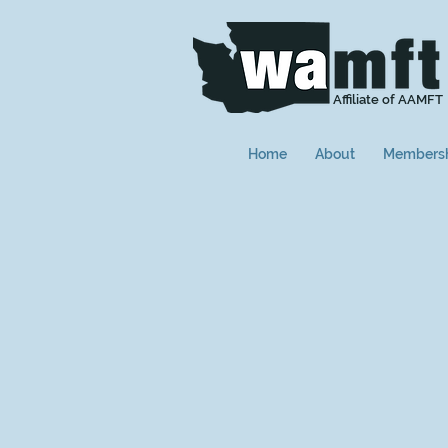
Affiliate of AAMFT
Home
About
Members