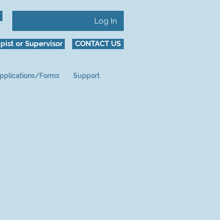
Log In
pist or Supervisor
CONTACT US
pplications/Forms
Support