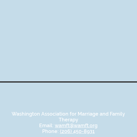
Washington Association for Marriage and Family
Therapy
Email:
wamft@wamft.org
Phone:
(206) 450-8931