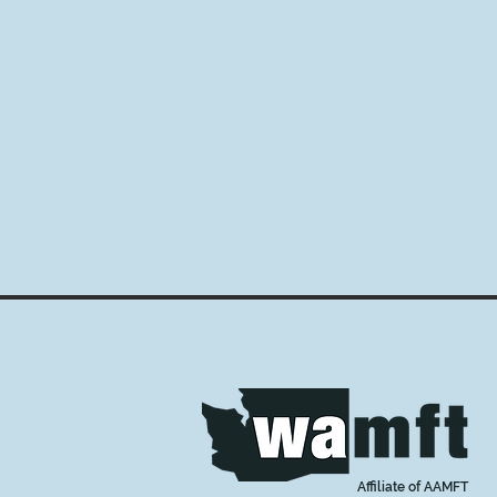
Affiliate of AAMFT