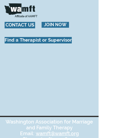
Affiliate of AAMFT
CONTACT US
JOIN NOW
Find a Therapist or Supervisor
Washington Association for Marriage
and Family Therapy
Email:
wamft@wamft.org