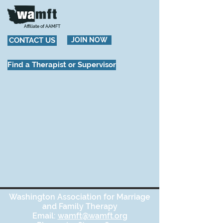
Affiliate of AAMFT
CONTACT US
JOIN NOW
Find a Therapist or Supervisor
Washington Association for Marriage
and Family Therapy
Email:
wamft@wamft.org