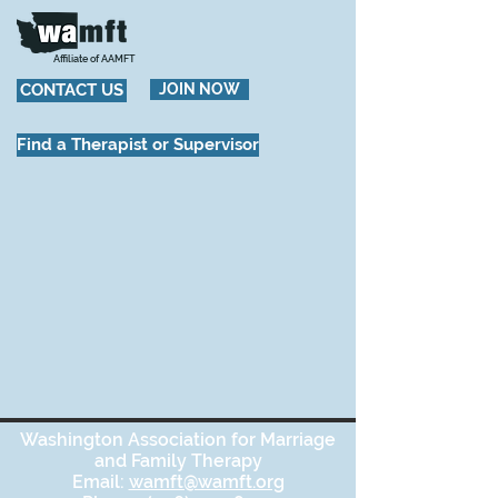
Affiliate of AAMFT
CONTACT US
JOIN NOW
Find a Therapist or Supervisor
Washington Association for Marriage
and Family Therapy
Email:
wamft@wamft.org