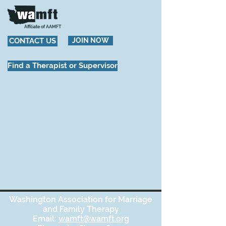
Affiliate of AAMFT
CONTACT US
JOIN NOW
Find a Therapist or Supervisor
Washington Association for Marriage
and Family Therapy
Email:
wamft@wamft.org