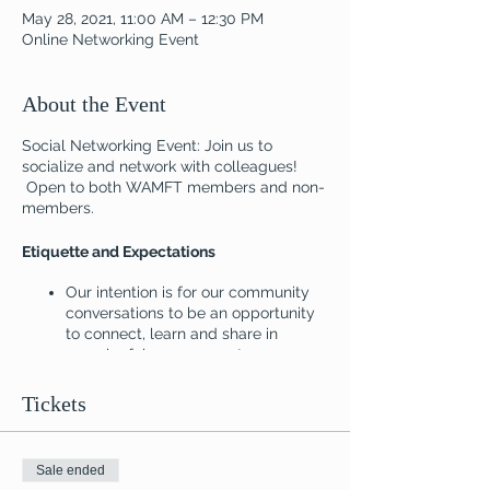
May 28, 2021, 11:00 AM – 12:30 PM
Online Networking Event
About the Event
Social Networking Event: Join us to
socialize and network with colleagues!
Open to both WAMFT members and non-
members.
Etiquette and Expectations
Our intention is for our community
conversations to be an opportunity
to connect, learn and share in
meaningful ways as systems
thinkers. Thank you for your
patience and understanding as we
Tickets
explore this new platform for
networking.
Sale ended