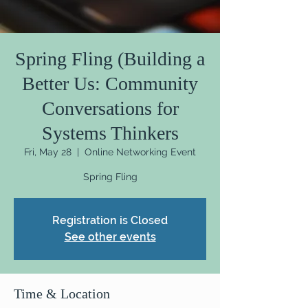
Spring Fling (Building a
Better Us: Community
Conversations for
Systems Thinkers
Fri, May 28
  |  
Online Networking Event
Spring Fling
Registration is Closed
See other events
Time & Location