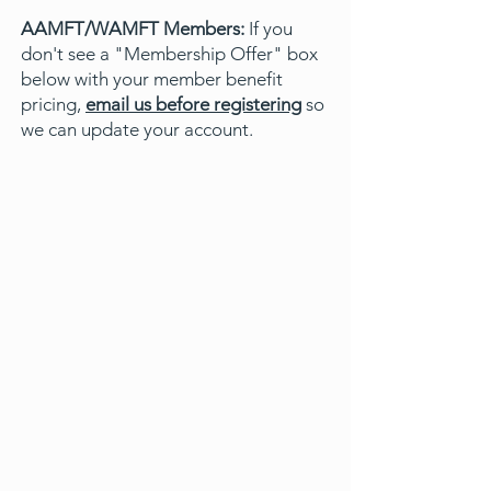
AAMFT/WAMFT Members:
If you
don't see a "Membership Offer" box
below with your member benefit
pricing,
email us before registering
so
we can update your account.