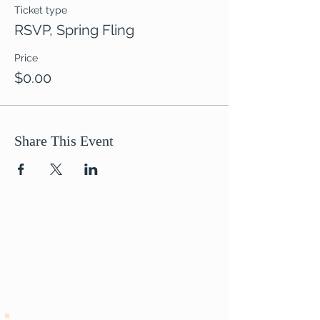
Ticket type
RSVP, Spring Fling
Price
$0.00
Share This Event