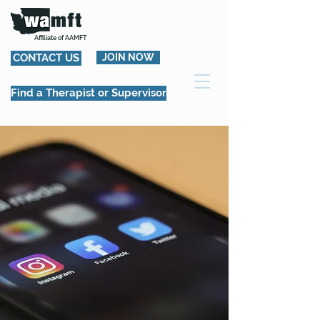
Affiliate of AAMFT
CONTACT US
JOIN NOW
Find a Therapist or Supervisor