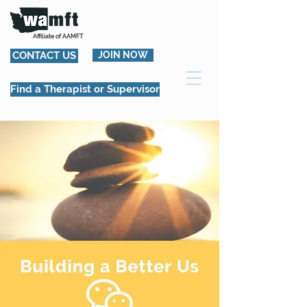
Affiliate of AAMFT
CONTACT US
JOIN NOW
Find a Therapist or Supervisor