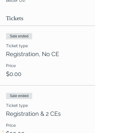
Better Us!
Tickets
Sale ended
Ticket type
Registration, No CE
Price
$0.00
Sale ended
Ticket type
Registration & 2 CEs
Price