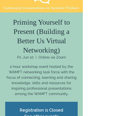
Priming Yourself to
Present (Building a
Better Us Virtual
Networking)
Fri, Jun 10
  |  
Online via Zoom
2-hour workshop event hosted by the
WAMFT networking task force with the
focus of connecting, learning and sharing
knowledge, skills and resources for
inspiring professional presentations
among the WAMFT community.
Registration is Closed