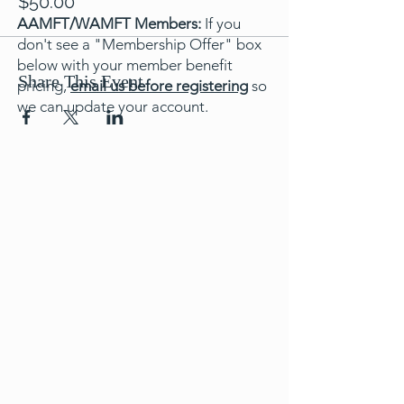
$50.00
AAMFT/WAMFT Members:
If you
don't see a "Membership Offer" box
below with your member benefit
Share This Event
pricing,
email us before registering
so
we can update your account.