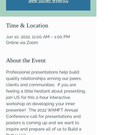
See other events
Time & Location
Jun 10, 2022, 11:00 AM – 1:00 PM
Online via Zoom
About the Event
Professional presentations help build 
quality relationships among our peers, 
clients and communities.  If you are 
feeling a little hesitant about presenting, 
join US for this 2-hour interactive 
workshop on developing your inner 
presenter!  The 2022 WAMFT Annual 
Conference call for presentations and 
posters is coming up and we want to 
inspire and prepare all of us to Build a 