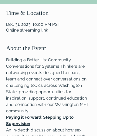
Time & Location
Dec 31, 2023, 10:00 PM PST
Online streaming link
About the Event
Building a Better Us: Community 
Conversations for Systems Thinkers are 
networking events designed to share, 
learn and connect over conversations on 
challenging topics across Washington 
State; providing opportunities for 
inspiration, support, continued education 
and connection with our Washington MFT 
community.
Paying it Forward: Stepping Up to 
Supervision
An in-depth discussion about how sex 