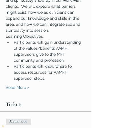
and spirituality show up in our work with 
clients.  We will explore what barriers 
might exist, how we as clinicians can 
expand our knowledge and skills in this 
area, and how we can integrate sex and 
spirituality into session.
Learning Objectives: 
Participants will gain understanding 
of the values/benefits AAMFT 
supervisors give to the MFT 
community and profession.
Participants will know where to 
access resources for AAMFT 
supervisor steps.
Read More >
Tickets
Sale ended