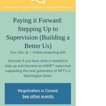
Paying it Forward:
Stepping Up to
Supervision (Building a
Better Us)
Sun, Dec 31
  |  
Online streaming link
Discover if you have what is needed to
step up and become an AAMFT supervisor
supporting the next generation of MFT’s in
Washington State.
Registration is Closed
See other events