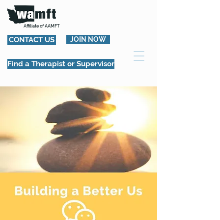
Affiliate of AAMFT
CONTACT US
JOIN NOW
Find a Therapist or Supervisor