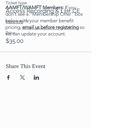
Ticket type
AAMFT/WAMFT Members:
If you
Access Recording & 1 Hr. CE
don't see a "Membership Offer" box
below with your member benefit
More info
pricing,
email us before registering
so
Price
we can update your account.
$35.00
Share This Event