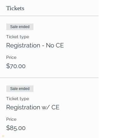
Tickets
Sale ended
Ticket type
Registration - No CE
Price
$70.00
Sale ended
Ticket type
Registration w/ CE
Price
$85.00