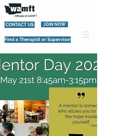
Affiliate of AAMFT
CONTACT US
JOIN NOW
Find a Therapist or Supervisor