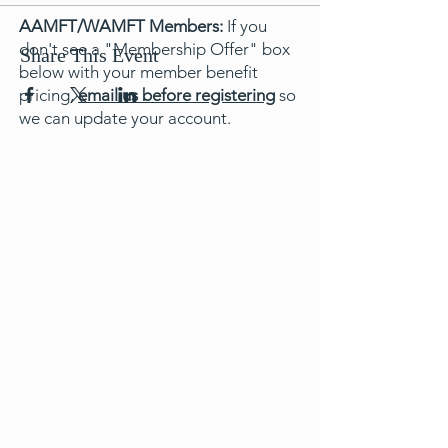
AAMFT/WAMFT Members:
If you
don't see a "Membership Offer" box
Share This Event
below with your member benefit
pricing,
email us before registering
so
we can update your account.