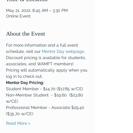
May 21, 2022, 8:45 AM – 3:30 PM
Online Event
About the Event
For more information and a full event 
schedule, visit our 
Mentor Day webpage
. 
Discount pricing is available for students, 
associates, and WAMFT members! 
Pricing will automatically apply when you 
log in to check out.
Mentor Day Pricing:  
Student Member - $14.70 ($17.85 w/CE)
Non-Member Student  - $19.60  ($23.80 
w/CE)
Professional Member - Associate $29.40 
($35.70 w/CE)
Read More >