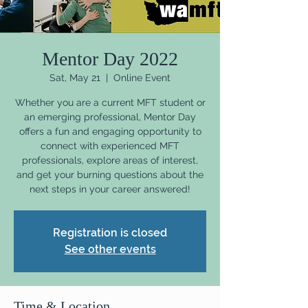
Mentor Day 2022
Sat, May 21
  |  
Online Event
Whether you are a current MFT student or
an emerging professional, Mentor Day
offers a fun and engaging opportunity to
connect with experienced MFT
professionals, explore areas of interest,
and get your burning questions about the
next steps in your career answered!
Registration is closed
See other events
Time & Location