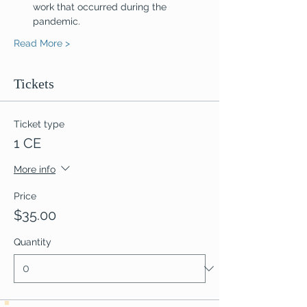
work that occurred during the 
pandemic.
Read More >
Tickets
Ticket type
1 CE
More info
Price
$35.00
Quantity