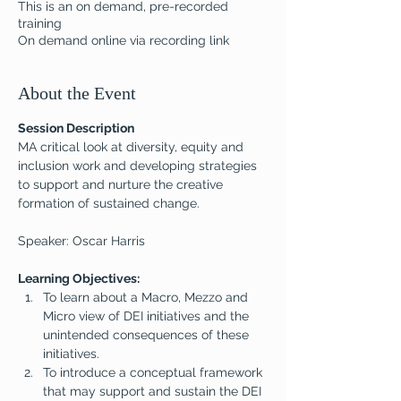
This is an on demand, pre-recorded
training
On demand online via recording link
About the Event
Session Description
MA critical look at diversity, equity and 
inclusion work and developing strategies 
to support and nurture the creative 
formation of sustained change.
Speaker: Oscar Harris
Learning Objectives:
To learn about a Macro, Mezzo and 
Micro view of DEI initiatives and the 
unintended consequences of these 
initiatives.
To introduce a conceptual framework 
that may support and sustain the DEI 