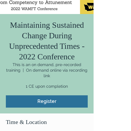
Maintaining Sustained
Change During
Unprecedented Times -
2022 Conference
This is an on demand, pre-recorded
training
  |  
On demand online via recording
link
1 CE upon completion
Register
Time & Location