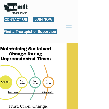
Affiliate of AAMFT
CONTACT US
JOIN NOW
Find a Therapist or Supervisor