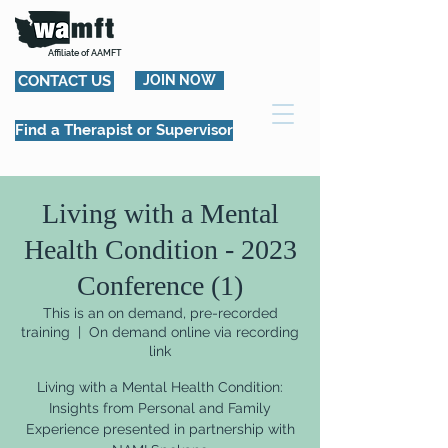
Affiliate of AAMFT
CONTACT US
JOIN NOW
Find a Therapist or Supervisor
Living with a Mental
Health Condition - 2023
Conference (1)
This is an on demand, pre-recorded
training
  |  
On demand online via recording
link
Living with a Mental Health Condition:
Insights from Personal and Family
Experience presented in partnership with