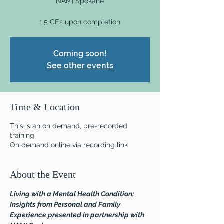
NAMI Spokane
1.5 CEs upon completion
Coming soon!
See other events
Time & Location
This is an on demand, pre-recorded
training
On demand online via recording link
About the Event
Living with a Mental Health Condition: 
Insights from Personal and Family 
Experience presented in partnership with 