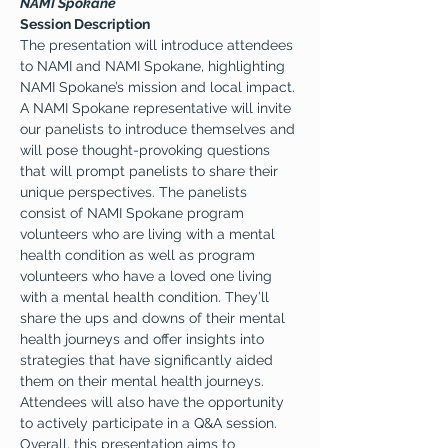
NAMI Spokane
Session Description
The presentation will introduce attendees 
to NAMI and NAMI Spokane, highlighting 
NAMI Spokane’s mission and local impact. 
A NAMI Spokane representative will invite 
our panelists to introduce themselves and 
will pose thought-provoking questions 
that will prompt panelists to share their 
unique perspectives. The panelists 
consist of NAMI Spokane program 
volunteers who are living with a mental 
health condition as well as program 
volunteers who have a loved one living 
with a mental health condition. They’ll 
share the ups and downs of their mental 
health journeys and offer insights into 
strategies that have significantly aided 
them on their mental health journeys. 
Attendees will also have the opportunity 
to actively participate in a Q&A session. 
Overall, this presentation aims to 