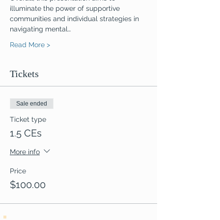
illuminate the power of supportive 
communities and individual strategies in 
navigating mental…
Read More >
Tickets
Sale ended
Ticket type
1.5 CEs
More info
Price
$100.00