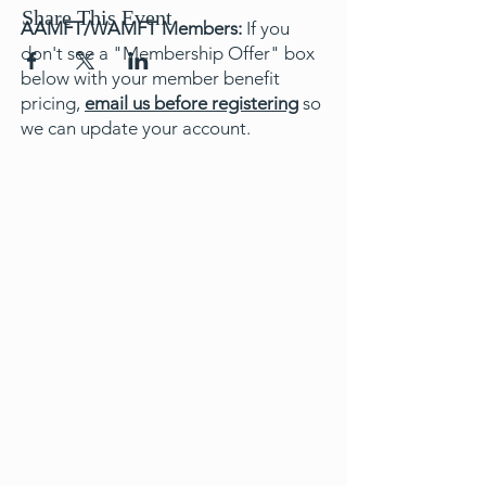
Share This Event
AAMFT/WAMFT Members:
If you
don't see a "Membership Offer" box
below with your member benefit
pricing,
email us before registering
so
we can update your account.